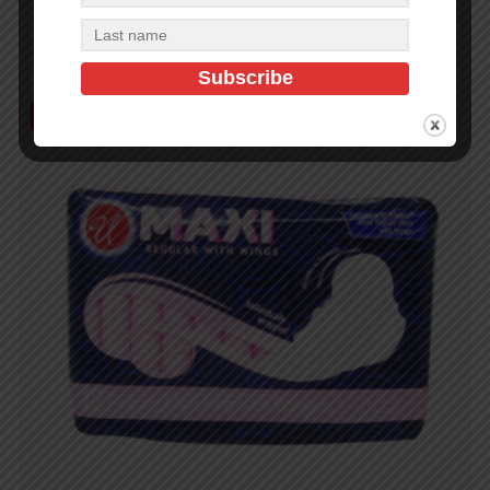
Read more
Out of Stock