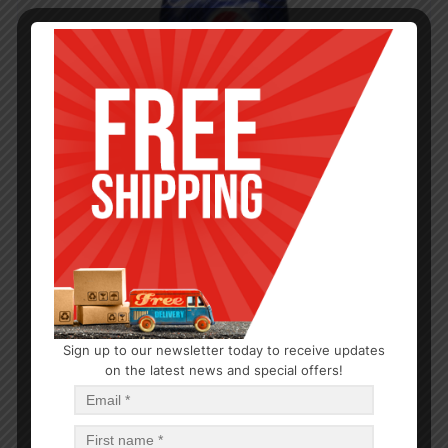
Sign up to our newsletter today to receive updates
on the latest news and special offers!
HYGIENE
Bodyform Maxi without Wings 14CT
$
1.00
$
24.00
PCS
CA