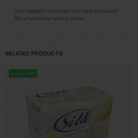
Only logged in customers who have purchased
this product may leave a review.
RELATED PRODUCTS
In Stock (985)