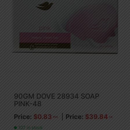
90GM DOVE 28934 SOAP
PINK-48
$
0.83
$
39.84
PCS
CA
107 in stock