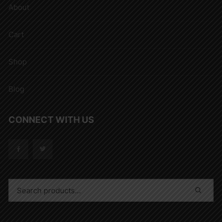
About
Cart
Shop
Blog
CONNECT WITH US