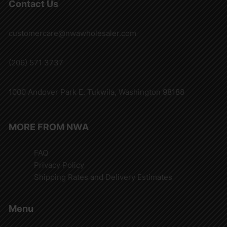
Contact Us
customercare@nwawholesaler.com
(206) 571 3737
1000 Andover Park E. Tukwila, Washington 98188
MORE FROM NWA
FAQ
Privacy Policy
Shipping Rates and Delivery Estimates
Menu