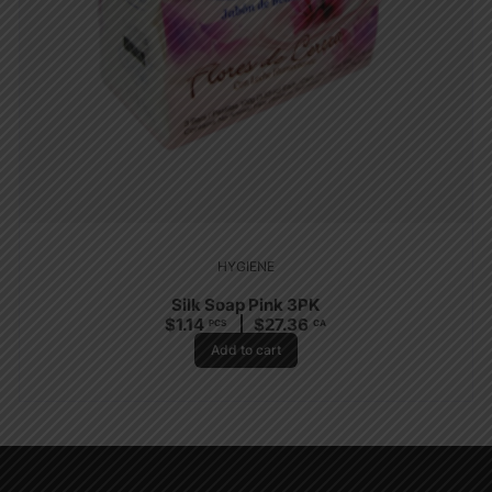
HYGIENE
Silk Soap Pink 3PK
$
1.14
$
27.36
PCS
CA
Add to cart