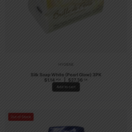
HYGIENE
Silk Soap White (Pearl Glow) 3PK
$
1.14
$
27.36
PCS
CA
Add to cart
Out of Stock