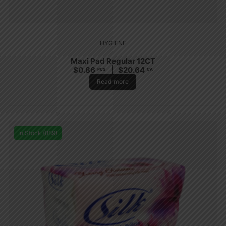
HYGIENE
Maxi Pad Regular 12CT
$
0.86
$
20.64
PCS
CA
Read more
In Stock (889)