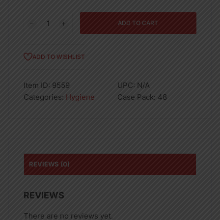
90GM
ADD TO CART
DOVE
28934
SOAP
ADD TO WISHLIST
PINK-
48
Item ID:
9559
UPC:
N/A
quantity
Categories:
Hygiene
Case Pack:
48
REVIEWS (0)
REVIEWS
There are no reviews yet.