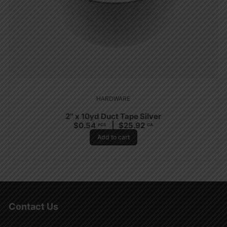
HARDWARE
2″ x 10yd Duct Tape Silver
$
0.54
$
25.92
PCS
CA
Add to cart
Contact Us