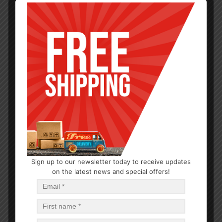
Sign up to our newsletter today to receive updates
HARDWARE
on the latest news and special offers!
40W Light Bulbs
$
0.76
$
30.40
PCS
CA
Read more