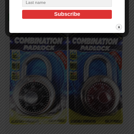
In Stock (349)