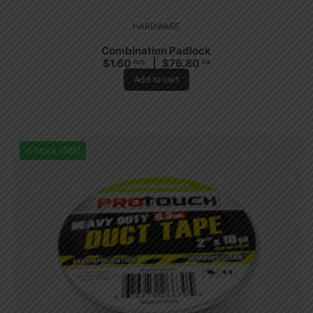
HARDWARE
Combination Padlock
$
1.60
$
76.80
PCS
CA
Add to cart
In Stock (385)