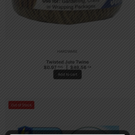
HARDWARE
Twisted Jute Twine
$
0.97
$
46.56
PCS
CA
Add to cart
Out of Stock