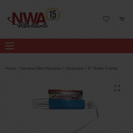
Skip
to
content
Home
/
General Merchandise
/
Hardware
/ 9″ Roller Frame