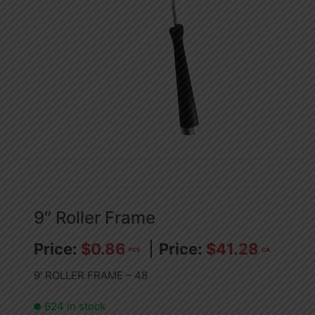
9″ Roller Frame
$
0.86
$
41.28
PCS
CA
9′ ROLLER FRAME – 48
624 in stock