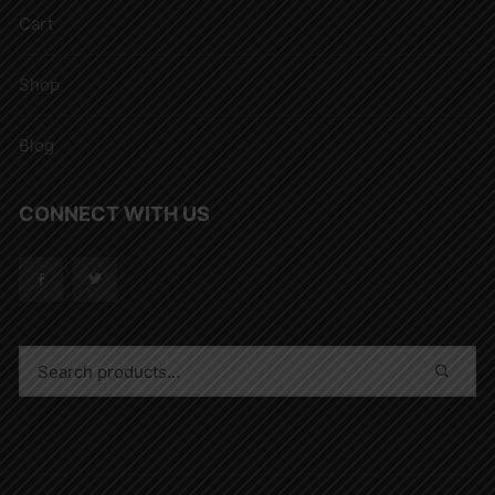
Cart
Shop
Blog
CONNECT WITH US