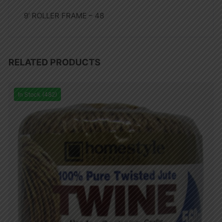
9′ ROLLER FRAME – 48
RELATED PRODUCTS
In Stock (482)