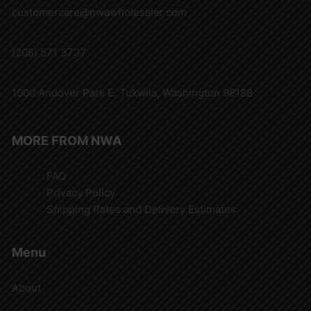
customercare@nwawholesaler.com
(206) 571 3737
1000 Andover Park E. Tukwila, Washington 98188
MORE FROM NWA
FAQ
Privacy Policy
Shipping Rates and Delivery Estimates
Menu
About