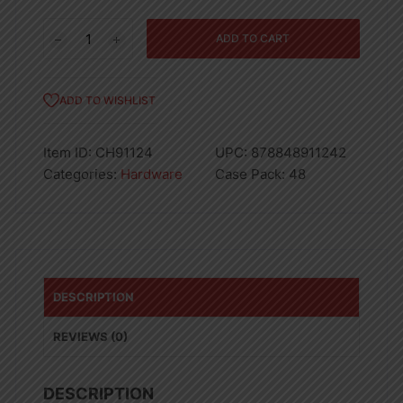
9"
ADD TO CART
Roller
Frame
quantity
ADD TO WISHLIST
Item ID:
CH91124
UPC:
878848911242
Categories:
Hardware
Case Pack:
48
DESCRIPTION
REVIEWS (0)
DESCRIPTION