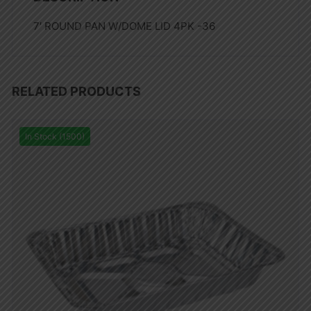
7′ ROUND PAN W/DOME LID 4PK -36
RELATED PRODUCTS
In Stock (1500)