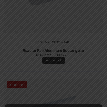
FOIL & PLASTIC WRAP
Roaster Pan Aluminum Rectangular
$
0.77
$
0.77
PCS
CA
Add to cart
Out of Stock