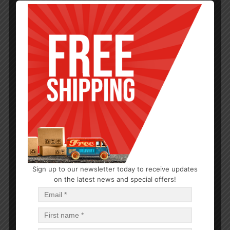
Sign up to our newsletter today to receive updates
FOIL & PLASTIC WRAP
on the latest news and special offers!
Pop Up Aluminum Foil Sheet
$
0.86
$
30.96
PCS
CA
Read more