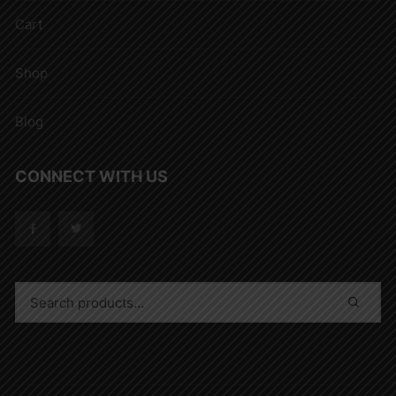
Cart
Shop
Blog
CONNECT WITH US