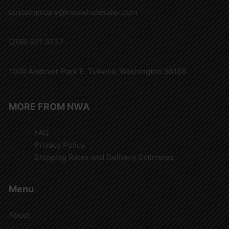
customercare@nwawholesaler.com
(206) 571 3737
1000 Andover Park E. Tukwila, Washington 98188
MORE FROM NWA
FAQ
Privacy Policy
Shipping Rates and Delivery Estimates
Menu
About