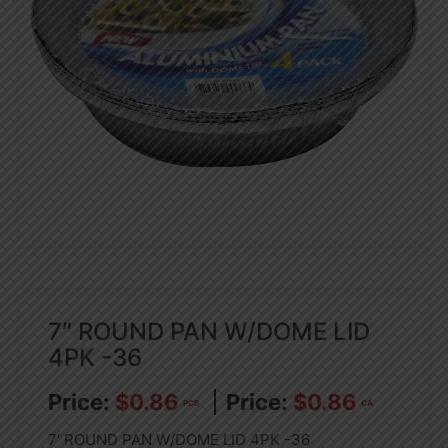
7″ ROUND PAN W/DOME LID
4PK -36
$
0.86
$
0.86
PCS
CA
7′ ROUND PAN W/DOME LID 4PK -36