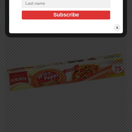
In Stock (408)