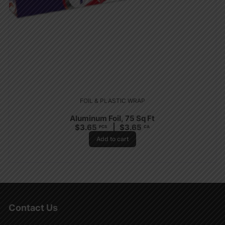
FOIL & PLASTIC WRAP
Aluminum Foil, 75 Sq Ft
$
3.65
$
3.65
PCS
CA
Add to cart
Contact Us