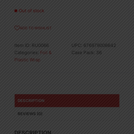
Out of stock
ADD TO WISHLIST
Item ID:
RU0066
UPC:
676979006642
Categories:
Foil &
Case Pack:
36
Plastic Wrap
DESCRIPTION
REVIEWS (0)
DESCRIPTION