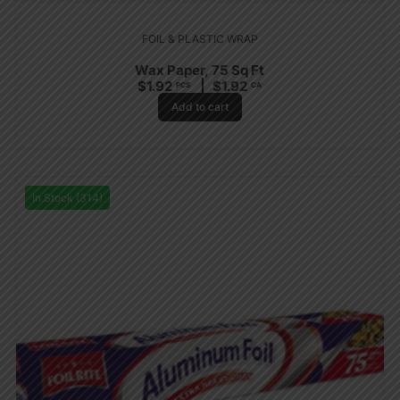
FOIL & PLASTIC WRAP
Wax Paper, 75 Sq Ft
$
1.92
$
1.92
PCS
CA
Add to cart
In Stock (314)