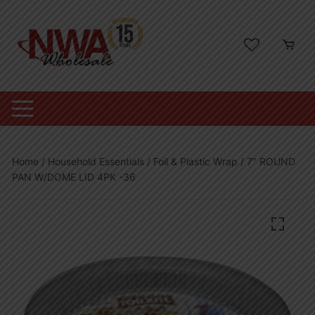
Skip
to
content
Home
/
Household Essentials
/
Foil & Plastic Wrap
/ 7″ ROUND
PAN W/DOME LID 4PK -36