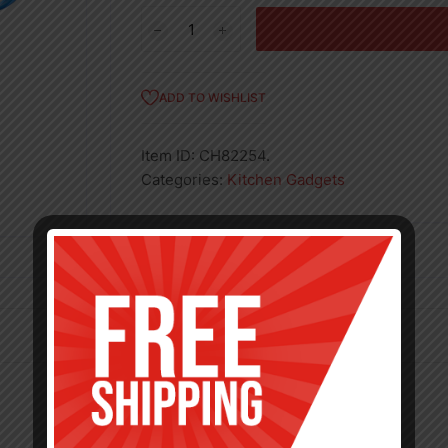
7'
NYLON
STRAINER
–
ADD TO WISHLIST
48
quantity
Item ID:
CH82254.
Categories:
Kitchen Gadgets