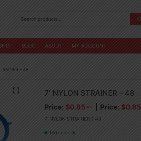
SHOP
BLOG
ABOUT
MY ACCOUNT
TRAINER – 48
7′ NYLON STRAINER – 48
$
0.85
$
0.85
PCS
7′ NYLON STRAINER ? 48
180 in stock