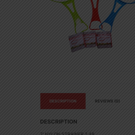
DESCRIPTION
REVIEWS (0)
DESCRIPTION
7′ NYLON STRAINER ? 48