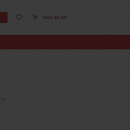
Total:
$
0.00
CA