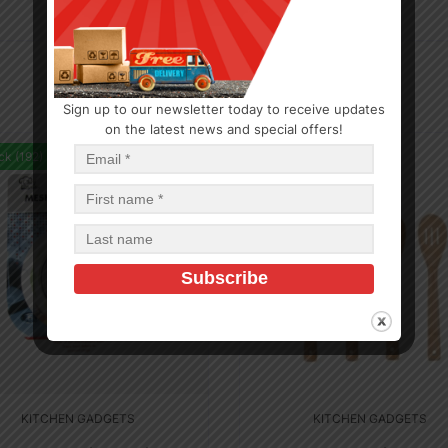
Sign up to our newsletter today to receive updates
on the latest news and special offers!
ck (192)
In Stock (5)
KITCHEN GADGETS
KITCHEN GADGETS