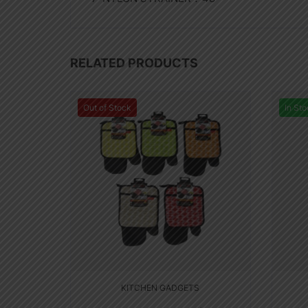
RELATED PRODUCTS
Out of Stock
In Sto
KITCHEN GADGETS