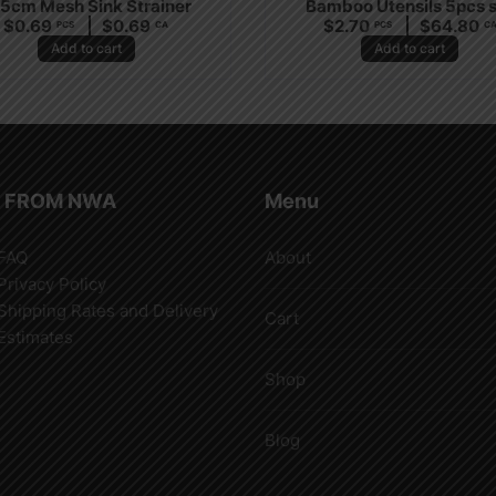
.5cm Mesh Sink Strainer
Bamboo Utensils 5pcs 
$
0.69
$
0.69
$
2.70
$
64.80
PCS
CA
PCS
C
Add to cart
Add to cart
 FROM NWA
Menu
FAQ
About
Privacy Policy
Shipping Rates and Delivery
Cart
Estimates
Shop
Blog