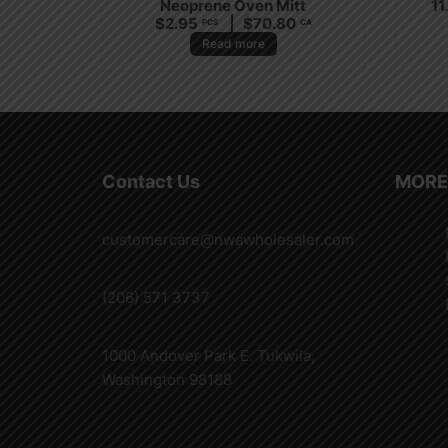
Neoprene Oven Mitt
11
$
2.95
$
70.80
PCS
CA
Read more
Contact Us
MORE
customercare@nwawholesaler.com
(206) 571 3737
1000 Andover Park E. Tukwila,
Washington 98188