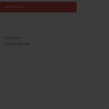
ADD TO CART
UPC:
N/A
Case Pack:
48