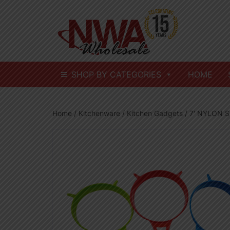
Skip
to
content
SHOP BY CATEGORIES
HOME
Home
/
Kitchenware
/
Kitchen Gadgets
/ 7′ NYLON S