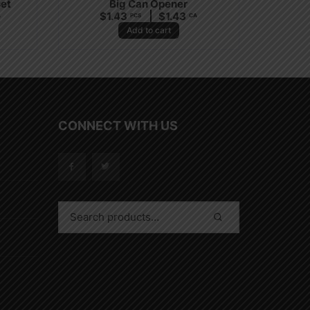
set
Big Can Opener
$
1.43
$
1.43
A
PCS
CA
Add to cart
CONNECT WITH US