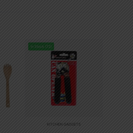
In Stock (72)
KITCHEN GADGETS