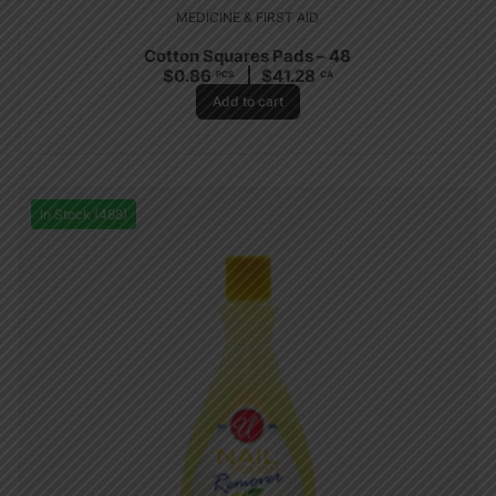
MEDICINE & FIRST AID
Cotton Squares Pads – 48
$
0.86
$
41.28
PCS
CA
Add to cart
In Stock (488)