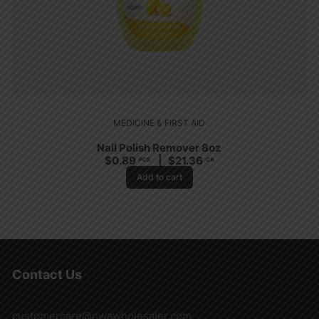
MEDICINE & FIRST AID
Nail Polish Remover 8oz
$
0.89
$
21.36
PCS
CA
Add to cart
Contact Us
customercare@nwawholesaler.com