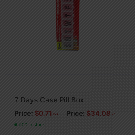
7 Days Case Pill Box
$
0.71
$
34.08
PCS
CA
500 in stock