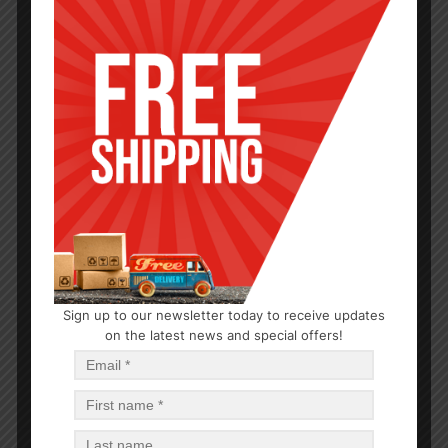
MEDICINE & FIRST AID
Sign up to our newsletter today to receive updates
on the latest news and special offers!
Eye Glasses Repair Kit
$
0.79
$
18.96
PCS
CA
Read more