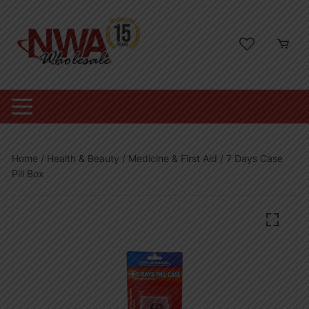
Skip
to
content
Home
/
Health & Beauty
/
Medicine & First Aid
/ 7 Days Case
Pill Box