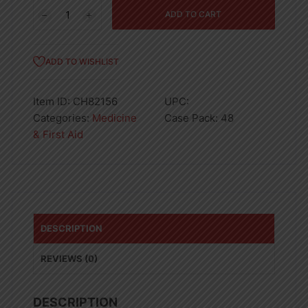
7
ADD TO CART
Days
Case
Pill
ADD TO WISHLIST
Box
quantity
Item ID:
CH82156
UPC:
Categories:
Medicine
Case Pack:
48
& First Aid
DESCRIPTION
REVIEWS (0)
DESCRIPTION