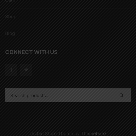
Shop
Blog
CONNECT WITH US
Orchid Store Theme by
Themebeez