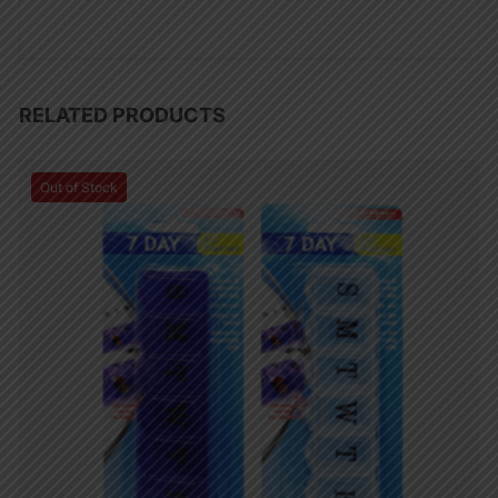
RELATED PRODUCTS
Out of Stock