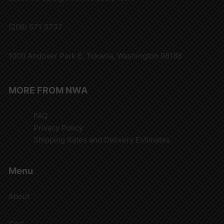
(206) 571 3737
1000 Andover Park E. Tukwila, Washington 98188
MORE FROM NWA
FAQ
Privacy Policy
Shipping Rates and Delivery Estimates
Menu
About
Cart