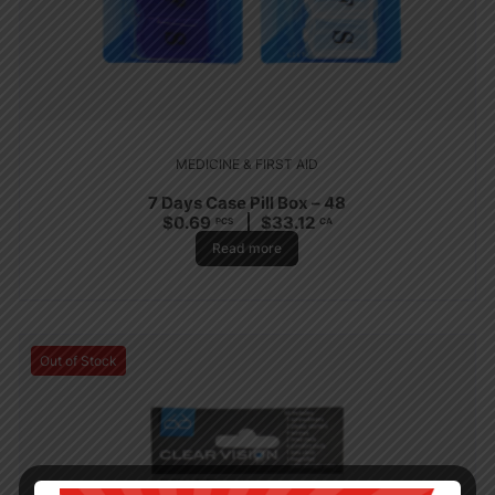
MEDICINE & FIRST AID
7 Days Case Pill Box – 48
$
0.69
$
33.12
PCS
CA
Read more
Out of Stock