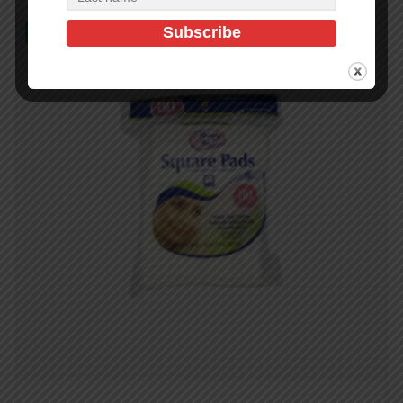
In Stock (1)