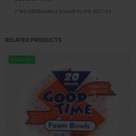
7′ BIO DEGRADABLE ROUND PLATE 20CT-24
RELATED PRODUCTS
In Stock (90)