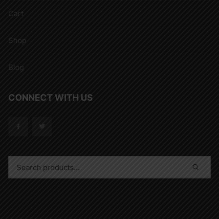
Cart
Shop
Blog
CONNECT WITH US