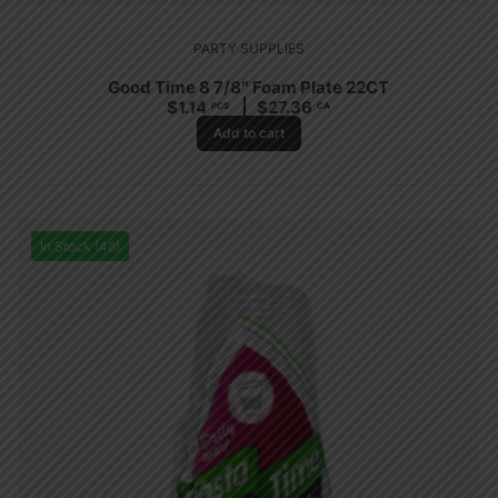
PARTY SUPPLIES
Good Time 8 7/8″ Foam Plate 22CT
$
1.14
$
27.36
PCS
CA
Add to cart
In Stock (48)