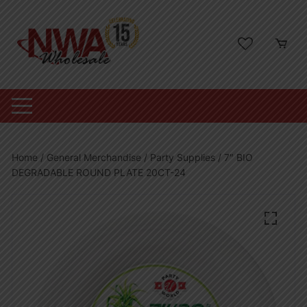
Skip
to
content
Home
/
General Merchandise
/
Party Supplies
/ 7″ BIO
DEGRADABLE ROUND PLATE 20CT-24