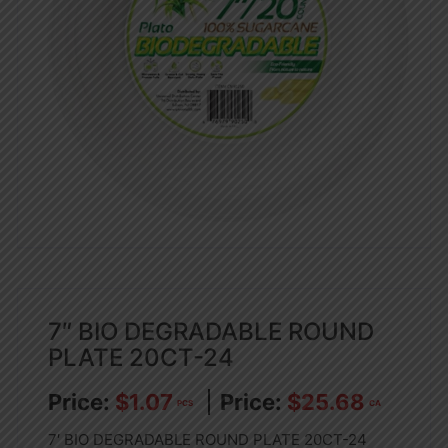
7″ BIO DEGRADABLE ROUND
PLATE 20CT-24
$
1.07
$
25.68
PCS
CA
7′ BIO DEGRADABLE ROUND PLATE 20CT-24