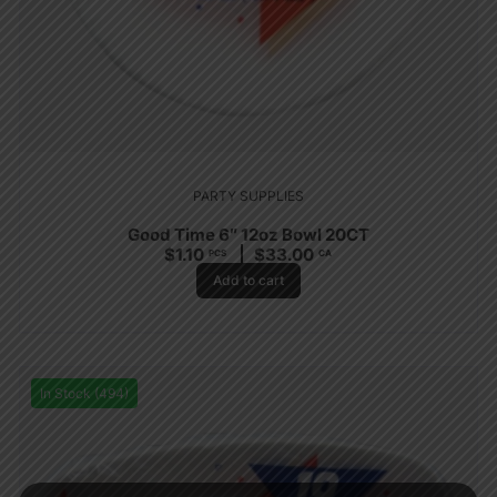
PARTY SUPPLIES
Good Time 6″ 12oz Bowl 20CT
$
1.10
$
33.00
PCS
CA
Add to cart
In Stock (494)