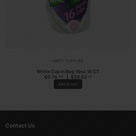
PARTY SUPPLIES
White Cup in Bag 16oz 16 CT
$
0.74
$
35.52
PCS
CA
Add to cart
Contact Us