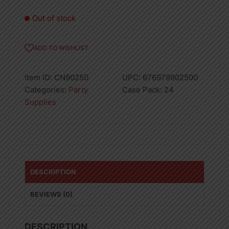
Out of stock
ADD TO WISHLIST
Item ID:
CN90250
UPC:
676979902500
Categories:
Party
Case Pack:
24
Supplies
DESCRIPTION
REVIEWS (0)
DESCRIPTION