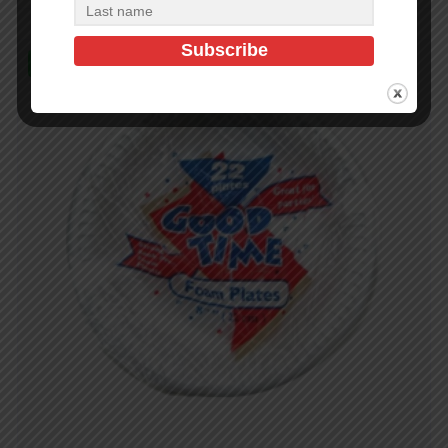
In Stock (497)