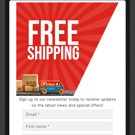
Sign up to our newsletter today to receive updates
PARTY SUPPLIES
on the latest news and special offers!
Good Time 9×12″ Foam Tray 10CT
$
0.86
$
20.64
PCS
CA
Add to cart