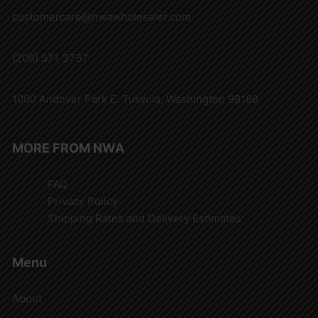
customercare@nwawholesaler.com
(206) 571 3737
1000 Andover Park E. Tukwila, Washington 98188
MORE FROM NWA
FAQ
Privacy Policy
Shipping Rates and Delivery Estimates
Menu
About