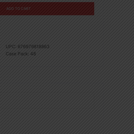
ADD TO CART
UPC:
676979818863
Case Pack:
48