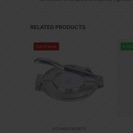
RELATED PRODUCTS
Out of Stock
In Sto
KITCHEN GADGETS