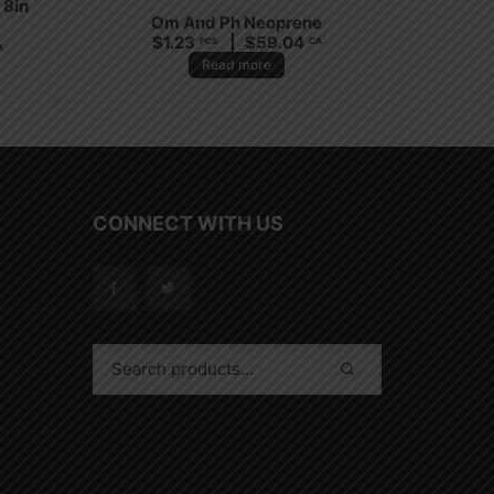
 8in
Om And Ph Neoprene
$
1.23
$
59.04
PCS
CA
A
Read more
CONNECT WITH US