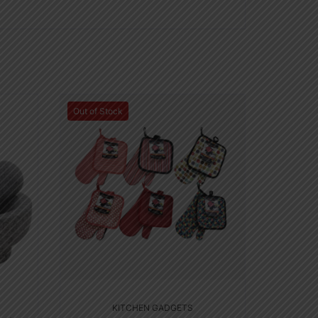
Out of Stock
KITCHEN GADGETS