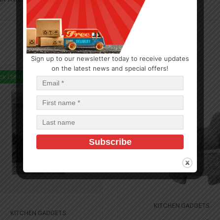
Sign up to our newsletter today to receive updates
on the latest news and special offers!
ck (384)
In Stock (22)
KITCHEN GADGETS
KITCHEN GADGETS