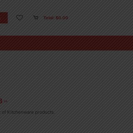
Total:
$
0.00
8
CA
t of Kitchenware products.