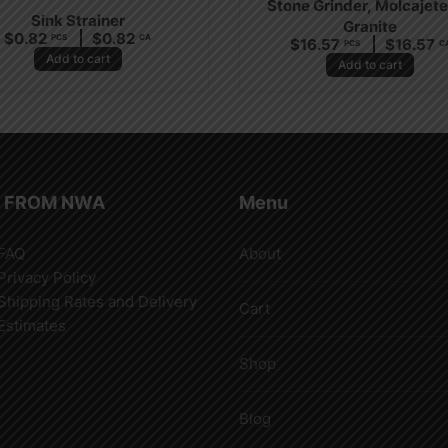
Stone Grinder, Molcajete
Sink Strainer
Granite
$
0.82
$
0.82
PCS
CA
$
16.57
$
16.57
PCS
C
Add to cart
Add to cart
 FROM NWA
Menu
FAQ
About
Privacy Policy
Shipping Rates and Delivery
Cart
Estimates
Shop
Blog