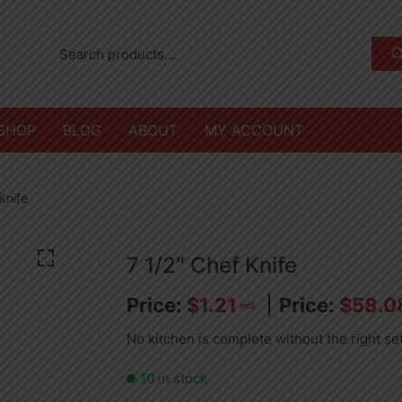
SHOP
BLOG
ABOUT
MY ACCOUNT
Knife
7 1/2″ Chef Knife
$
1.21
$
58.0
PCS
No kitchen is complete without the right se
10 in stock