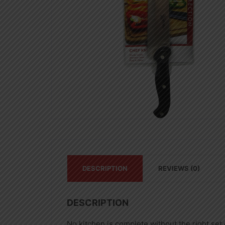
DESCRIPTION
REVIEWS (0)
DESCRIPTION
No kitchen is complete without the right set