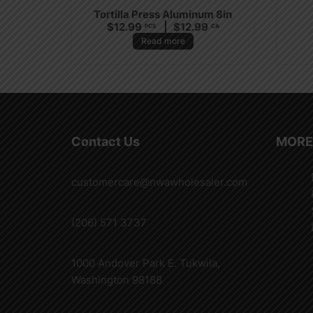
Tortilla Press Aluminum 8in
$
12.99
$
12.99
PCS
CA
Read more
Contact Us
MORE
customercare@nwawholesaler.com
(206) 571 3737
1000 Andover Park E. Tukwila,
Washington 98188