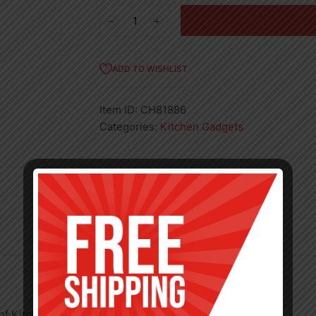
7
1/2"
Chef
Knife
ADD TO WISHLIST
quantity
Item ID:
CH81886
Categories:
Kitchen Gadgets
 of Kitchenware products.