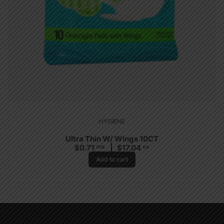
HYGIENE
Ultra Thin W/ Wings 10CT
$
0.71
$
17.04
PCS
CA
Add to cart