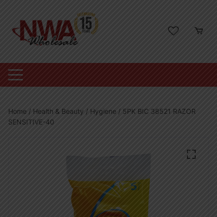
Skip
to
content
Home
/
Health & Beauty
/
Hygiene
/ 5PK BIC 38521 RAZOR
SENSITIVE-40