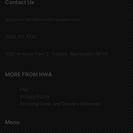
Contact Us
customercare@nwawholesaler.com
(206) 571 3737
1000 Andover Park E. Tukwila, Washington 98188
MORE FROM NWA
FAQ
Privacy Policy
Shipping Rates and Delivery Estimates
Menu