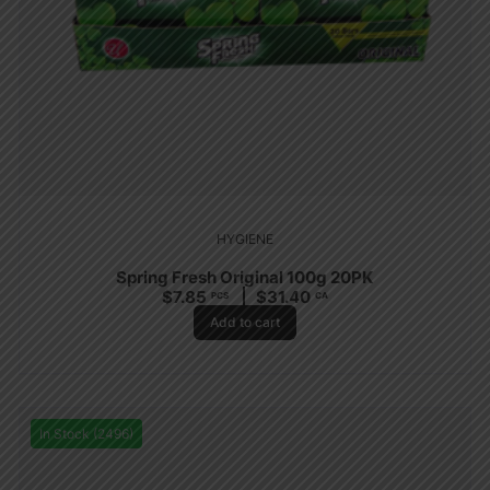
HYGIENE
Spring Fresh Original 100g 20PK
$
7.85
$
31.40
PCS
CA
Add to cart
In Stock (2496)