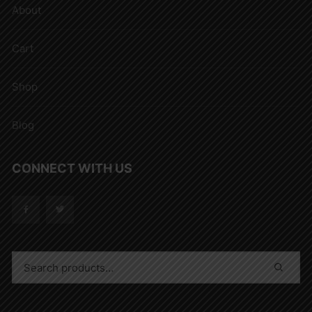
About
Cart
Shop
Blog
CONNECT WITH US