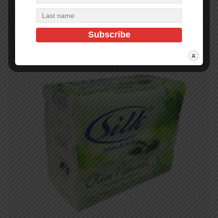
Add to cart
In Stock (498)