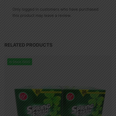
Only logged in customers who have purchased
this product may leave a review.
RELATED PRODUCTS
In Stock (500)