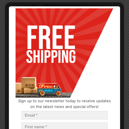
Sign up to our newsletter today to receive updates
on the latest news and special offers!
HYGIENE
Maxi Regular with Wings 18CT
$
1.21
$
29.04
PCS
CA