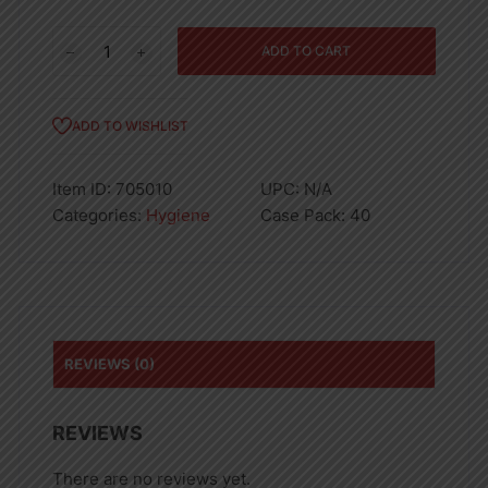
5PK
ADD TO CART
BIC
38521
RAZOR
ADD TO WISHLIST
SENSITIVE-
40
Item ID:
705010
UPC:
N/A
quantity
Categories:
Hygiene
Case Pack:
40
REVIEWS (0)
REVIEWS
There are no reviews yet.