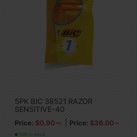
5PK BIC 38521 RAZOR
SENSITIVE-40
$
0.90
$
36.00
PCS
CA
599 in stock