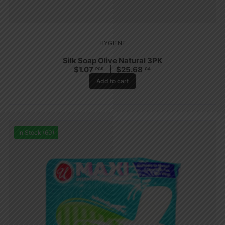
HYGIENE
Silk Soap Olive Natural 3PK
$
1.07
$
25.68
PCS
CA
Add to cart
In Stock (60)