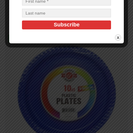
$
0.72
$
17.28
PCS
CA
Add to cart
In Stock (100)