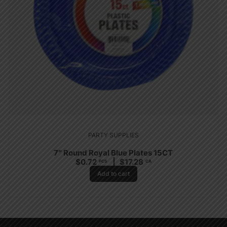
PARTY SUPPLIES
7″ Round Royal Blue Plates 15CT
$
0.72
$
17.28
PCS
CA
Add to cart