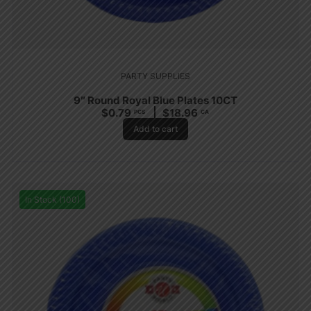
PARTY SUPPLIES
9″ Round Royal Blue Plates 10CT
$
0.79
$
18.96
PCS
CA
Add to cart
In Stock (100)