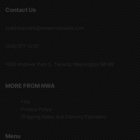
Contact Us
customercare@nwawholesaler.com
(206) 571 3737
1000 Andover Park E. Tukwila, Washington 98188
MORE FROM NWA
FAQ
Privacy Policy
Shipping Rates and Delivery Estimates
Menu