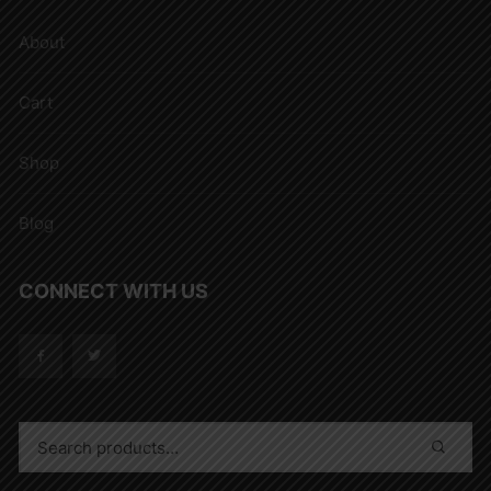
About
Cart
Shop
Blog
CONNECT WITH US