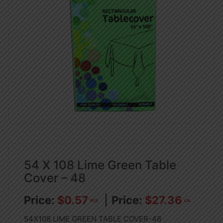
54 X 108 Lime Green Table
Cover – 48
$
0.57
$
27.36
PCS
CA
54X108 LIME GREEN TABLE COVER-48