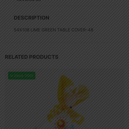
DESCRIPTION
54X108 LIME GREEN TABLE COVER-48
RELATED PRODUCTS
In Stock (100)