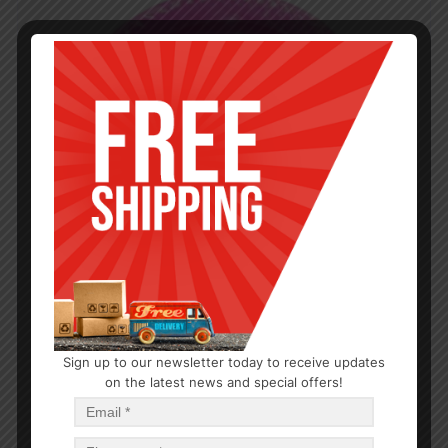
Sign up to our newsletter today to receive updates
on the latest news and special offers!
PARTY SUPPLIES
7″ Round Fuschia Pink Plates 15CT