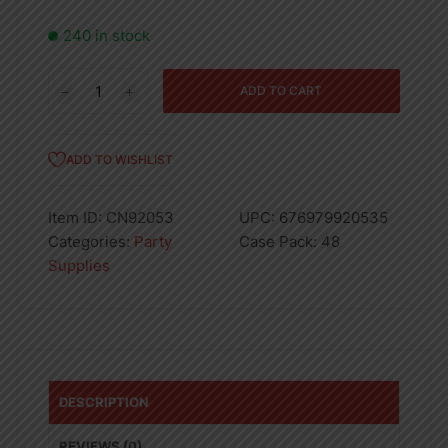
240 in stock
54
ADD TO CART
X
108
Lime
ADD TO WISHLIST
Green
Table
Item ID:
CN92053
UPC:
676979920535
Cover
Categories:
Party
Case Pack:
48
-
Supplies
48
quantity
DESCRIPTION
REVIEWS (0)