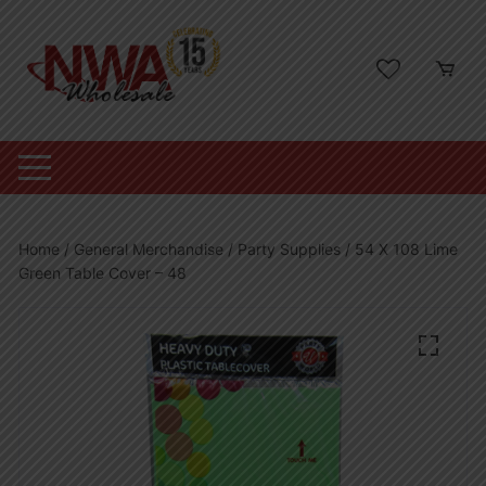
Skip
to
content
Home
/
General Merchandise
/
Party Supplies
/ 54 X 108 Lime
Green Table Cover – 48