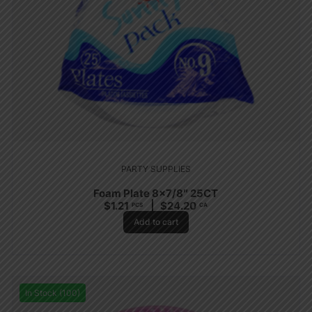
PARTY SUPPLIES
Foam Plate 8×7/8″ 25CT
$
1.21
$
24.20
PCS
CA
Add to cart
In Stock (100)