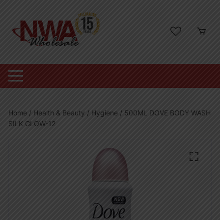
Skip
to
content
Home
/
Health & Beauty
/
Hygiene
/ 500ML DOVE BODY WASH
SILK GLOW-12