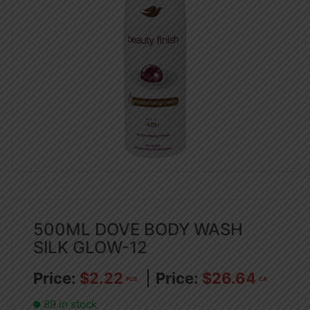
500ML DOVE BODY WASH
SILK GLOW-12
$
2.22
$
26.64
PCS
CA
89 in stock