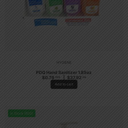
HYGIENE
PDQ Hand Sanitizer 1.85oz
$
0.79
$
37.92
PCS
CA
Add to cart
In Stock (500)