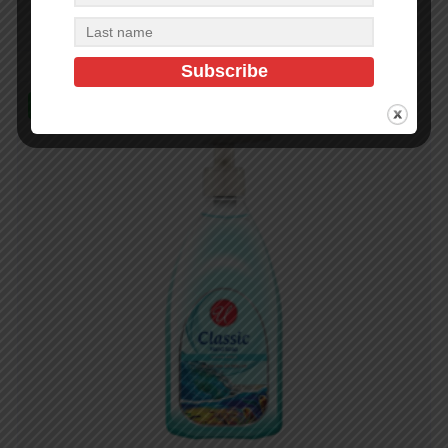
Add to cart
In Stock (475)