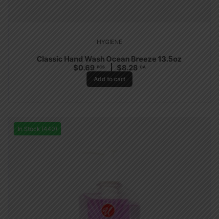
HYGIENE
Classic Hand Wash Ocean Breeze 13.5oz
$
0.69
$
8.28
PCS
CA
Add to cart
In Stock (440)