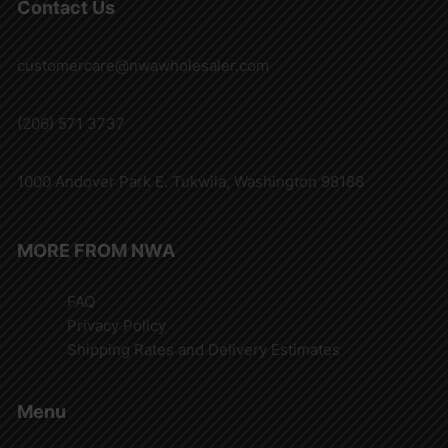
Contact Us
customercare@nwawholesaler.com
(206) 571 3737
1000 Andover Park E. Tukwila, Washington 98188
MORE FROM NWA
FAQ
Privacy Policy
Shipping Rates and Delivery Estimates
Menu