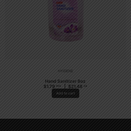
HYGIENE
Hand Sanitizer 8oz
$
1.79
$
21.48
PCS
CA
Add to cart