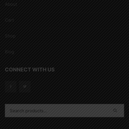
About
Cart
Shop
Blog
CONNECT WITH US