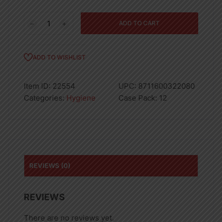
500ML
ADD TO CART
DOVE
BODY
WASH
ADD TO WISHLIST
SILK
GLOW-
Item ID:
22554
UPC:
8711600322080
12
Categories:
Hygiene
Case Pack:
12
quantity
REVIEWS (0)
REVIEWS
There are no reviews yet.