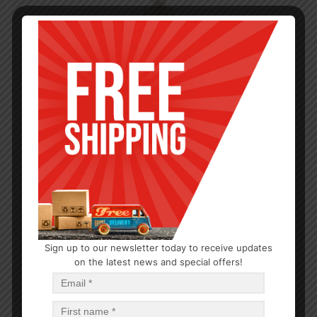
Sign up to our newsletter today to receive updates
on the latest news and special offers!
HYGIENE
Classic Hand Soap Milk & Honey 13.5oz
$
0.50
$
6.00
PCS
CA