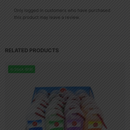
Only logged in customers who have purchased
this product may leave a review.
RELATED PRODUCTS
In Stock (818)