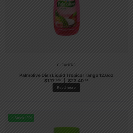
CLEANERS
Palmolive Dish Liquid Tropical Tango 12.6oz
$
1.17
$
23.40
PCS
CA
Read more
In Stock (99)