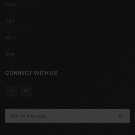
About
Cart
Shop
Blog
CONNECT WITH US