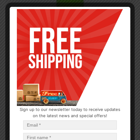
Sign up to our newsletter today to receive updates
on the latest news and special offers!
CLEANERS
All Purpose Cleaner 12oz
$
1.21
$
14.52
PCS
CA