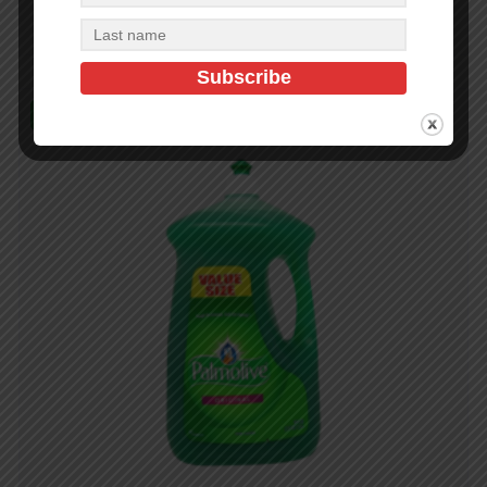
Add to cart
In Stock (8)