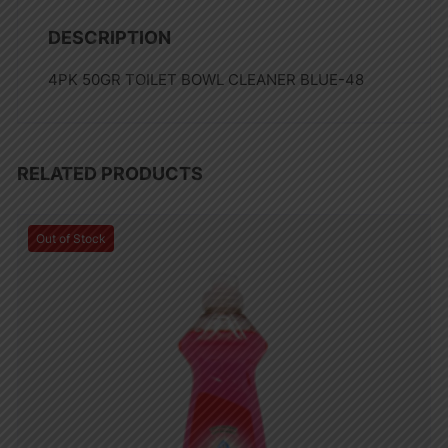
DESCRIPTION
4PK 50GR TOILET BOWL CLEANER BLUE-48
RELATED PRODUCTS
Out of Stock