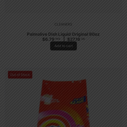
CLEANERS
Palmolive Dish Liquid Original 90oz
$
6.79
$
27.16
PCS
CA
Add to cart
Out of Stock