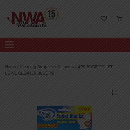
Skip
to
content
Home
/
Cleaning Supplies
/
Cleaners
/ 4PK 50GR TOILET
BOWL CLEANER BLUE-48