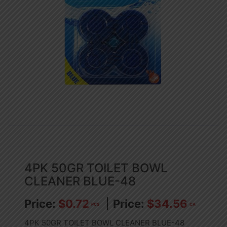
4PK 50GR TOILET BOWL
CLEANER BLUE-48
$
0.72
$
34.56
PCS
CA
4PK 50GR TOILET BOWL CLEANER BLUE-48