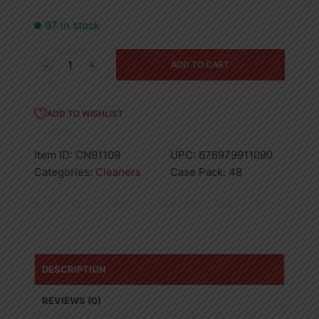
97 in stock
4PK
ADD TO CART
50GR
TOILET
BOWL
ADD TO WISHLIST
CLEANER
BLUE-
Item ID:
CN91109
UPC:
676979911090
48
Categories:
Cleaners
Case Pack:
48
quantity
DESCRIPTION
REVIEWS (0)