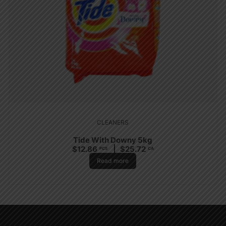
CLEANERS
Tide With Downy 5kg
$
12.86
$
25.72
PCS
CA
Read more