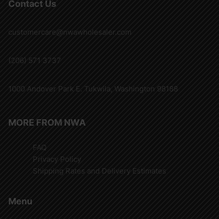
Contact Us
customercare@nwawholesaler.com
(206) 571 3737
1000 Andover Park E. Tukwila, Washington 98188
MORE FROM NWA
FAQ
Privacy Policy
Shipping Rates and Delivery Estimates
Menu