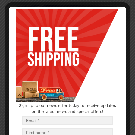
Sign up to our newsletter today to receive updates
on the latest news and special offers!
HYGIENE
Maxi Regular with Wings 18CT
$
1.21
$
29.04
PCS
CA