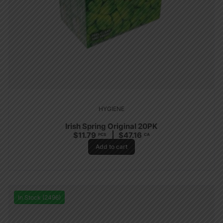
HYGIENE
Irish Spring Original 20PK
$
11.79
$
47.16
PCS
CA
Add to cart
In Stock (2496)