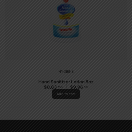
HYGIENE
Hand Sanitizer Lotion 8oz
$
0.83
$
9.96
PCS
CA
Add to cart