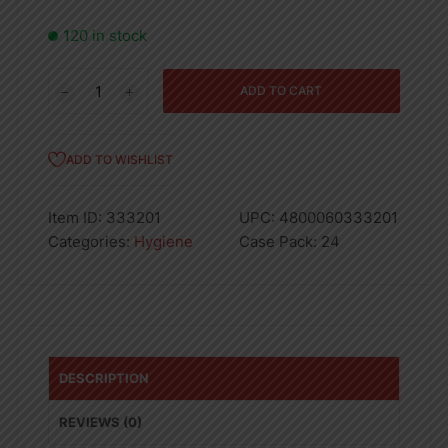
120 in stock
40CT
ADD TO CART
80714
KOTEX
FRESH
ADD TO WISHLIST
LINERS
SCENTED-
Item ID:
333201
UPC:
4800060333201
24
Categories:
Hygiene
Case Pack:
24
quantity
DESCRIPTION
REVIEWS (0)