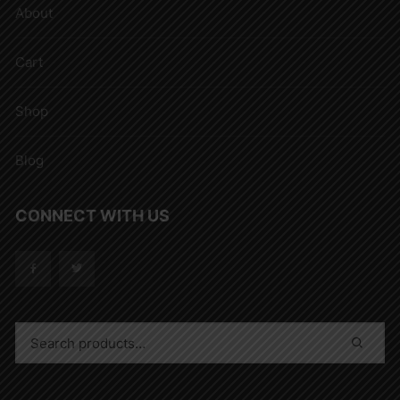
About
Cart
Shop
Blog
CONNECT WITH US