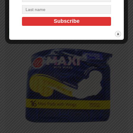
Add to cart
In Stock (2450)