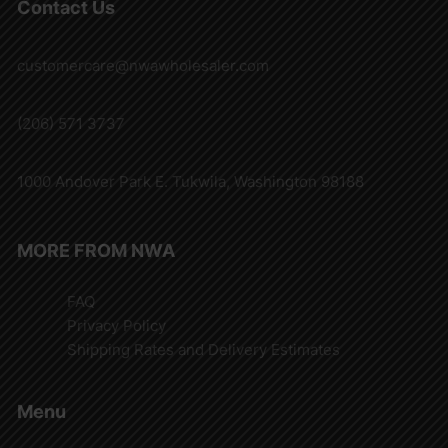
Contact Us
customercare@nwawholesaler.com
(206) 571 3737
1000 Andover Park E. Tukwila, Washington 98188
MORE FROM NWA
FAQ
Privacy Policy
Shipping Rates and Delivery Estimates
Menu