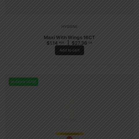
HYGIENE
Maxi With Wings 16CT
$
1.14
$
27.36
PCS
CA
Add to cart
In Stock (476)