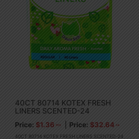
40CT 80714 KOTEX FRESH
LINERS SCENTED-24
$
1.36
$
32.64
PCS
CA
40CT 80714 KOTEX FRESH LINERS SCENTED-24