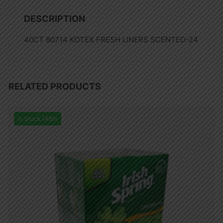
DESCRIPTION
40CT 80714 KOTEX FRESH LINERS SCENTED-24
RELATED PRODUCTS
In Stock (489)