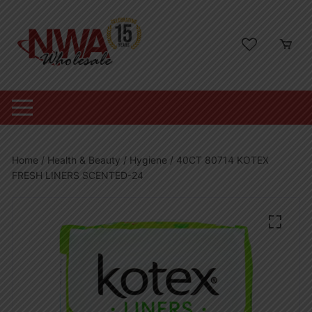
Skip
to
content
Home
/
Health & Beauty
/
Hygiene
/ 40CT 80714 KOTEX
FRESH LINERS SCENTED-24