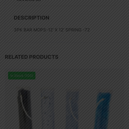
DESCRIPTION
3PK BAR MOPS-12′ X 12′ SPRING -72
RELATED PRODUCTS
In Stock (100)