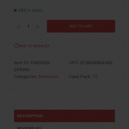
288 in stock
3PK
ADD TO CART
BAR
MOPS-
12"
ADD TO WISHLIST
X
12"
Item ID:
PA80489-
UPC:
878848964460
SPRING
SPRING
-72
Categories:
Bathroom
Case Pack:
72
quantity
DESCRIPTION
REVIEWS (0)