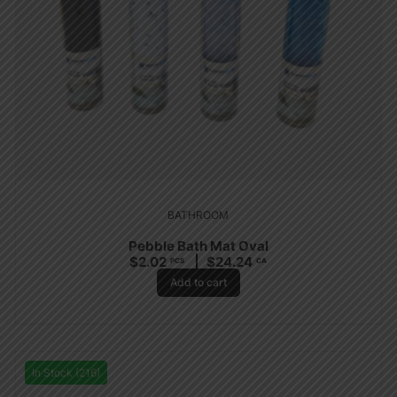
BATHROOM
Pebble Bath Mat Oval
$
2.02
$
24.24
PCS
CA
Add to cart
In Stock (216)