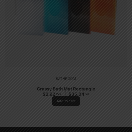
BATHROOM
Grassy Bath Mat Rectangle
$
2.92
$
35.04
PCS
CA
Add to cart