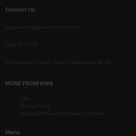
Contact Us
customercare@nwawholesaler.com
(206) 571 3737
1000 Andover Park E. Tukwila, Washington 98188
MORE FROM NWA
FAQ
Privacy Policy
Shipping Rates and Delivery Estimates
Menu