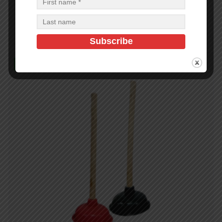
$
2.20
$
79.20
PCS
CA
Add to cart
In Stock (480)