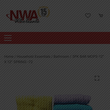
Skip
to
content
Home
/
Household Essentials
/
Bathroom
/ 3PK BAR MOPS-12″
X 12″ SPRING -72