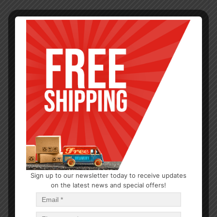
Sign up to our newsletter today to receive updates
on the latest news and special offers!
BATHROOM
Wash Cloth 11×11