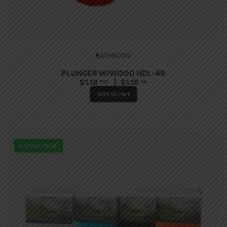
BATHROOM
PLUNGER W/WOOD HDL-48
$
1.18
$
1.18
PCS
CA
Add to cart
In Stock (494)