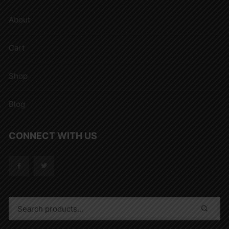
About
Cart
Shop
Blog
CONNECT WITH US