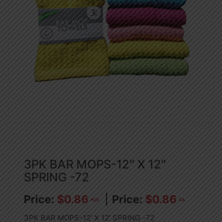
3PK BAR MOPS-12″ X 12″
SPRING -72
$
0.86
$
0.86
PCS
CA
3PK BAR MOPS-12′ X 12′ SPRING -72