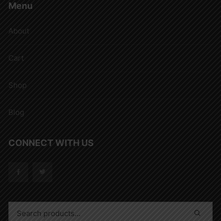
Menu
About
Cart
Shop
Blog
CONNECT WITH US