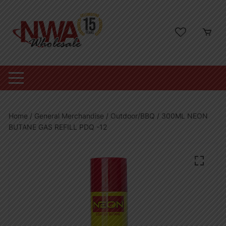
Skip
to
content
Home
/
General Merchandise
/
Outdoor/BBQ
/ 300ML NEON
BUTANE GAS REFILL PDQ -12