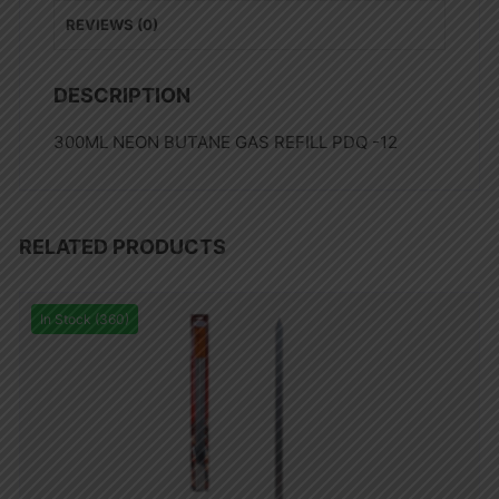
REVIEWS (0)
DESCRIPTION
300ML NEON BUTANE GAS REFILL PDQ -12
RELATED PRODUCTS
In Stock (360)