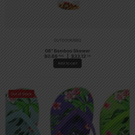
OUTDOOR/BBQ
08″ Bamboo Skewer
$
0.69
$
33.12
PCS
CA
Add to cart
Out of Stock