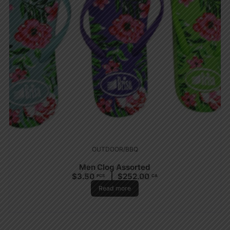
OUTDOOR/BBQ
Men Clog Assorted
$
3.50
$
252.00
PCS
CA
Read more