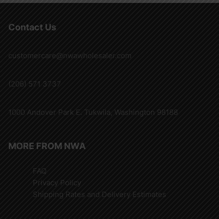
Contact Us
customercare@nwawholesaler.com
(206) 571 3737
1000 Andover Park E. Tukwila, Washington 98188
MORE FROM NWA
FAQ
Privacy Policy
Shipping Rates and Delivery Estimates