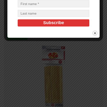
32CT 10PK WOODEN POCKET MATCHES – 48
$
0.69
$
33.12
PCS
CA
Add to cart
In Stock (99)