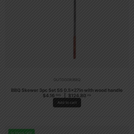
OUTDOOR/BBQ
BBQ Skewer 3pc Set SS 0.5x27in with wood handle
$
4.16
$
124.80
PCS
CA
Add to cart
In Stock (48)