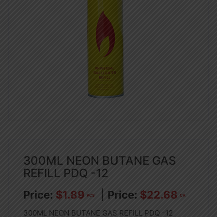
300ML NEON BUTANE GAS
REFILL PDQ -12
$
1.89
$
22.68
PCS
CA
300ML NEON BUTANE GAS REFILL PDQ -12