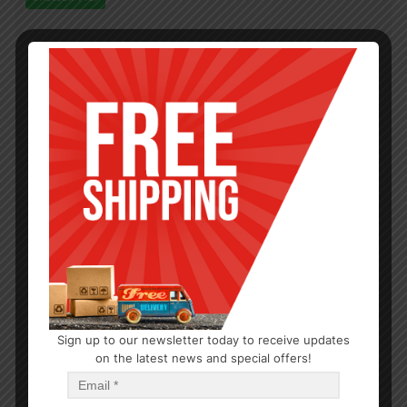
Sign up to our newsletter today to receive updates
on the latest news and special offers!
OUTDOOR/BBQ