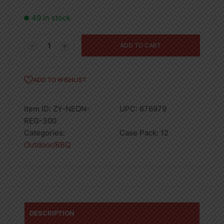
49 in stock
300ML
ADD TO CART
NEON
BUTANE
GAS
ADD TO WISHLIST
REFILL
PDQ
Item ID:
ZY-NEON-
UPC:
676979
-12
REG-300
quantity
Categories:
Case Pack:
12
Outdoor/BBQ
DESCRIPTION