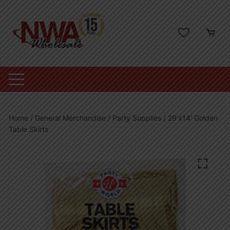
Skip
to
content
Home
/
General Merchandise
/
Party Supplies
/ 29’x14′ Golden
Table Skirts