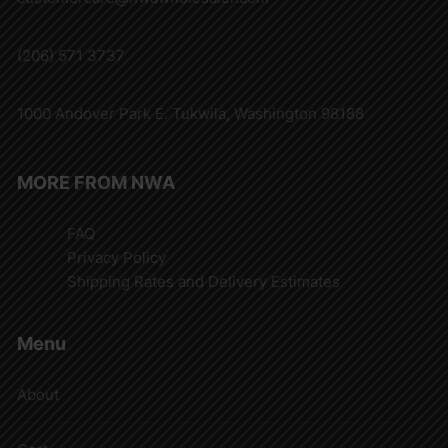
(206) 571 3737
1000 Andover Park E. Tukwila, Washington 98188
MORE FROM NWA
FAQ
Privacy Policy
Shipping Rates and Delivery Estimates
Menu
About