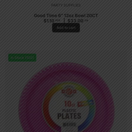
PARTY SUPPLIES
Good Time 6″ 12oz Bowl 20CT
$
1.10
$
33.00
PCS
CA
Add to cart
In Stock (100)