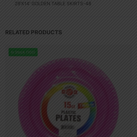
29’X14′ GOLDEN TABLE SKIRTS-48
RELATED PRODUCTS
In Stock (100)