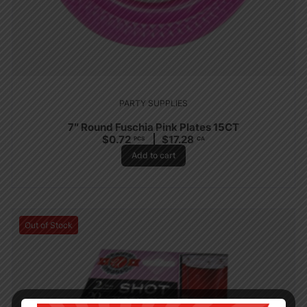
PARTY SUPPLIES
7″ Round Fuschia Pink Plates 15CT
$
0.72
$
17.28
PCS
CA
Add to cart
Out of Stock