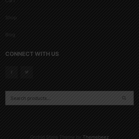
Cart
Shop
Blog
CONNECT WITH US
Orchid Store Theme by
Themebeez