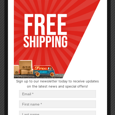
PARTY SUPPLIES
Sign up to our newsletter today to receive updates
on the latest news and special offers!
Short Red Coex Cup 2oz 20PCS
$
0.57
$
27.36
PCS
CA
Read more