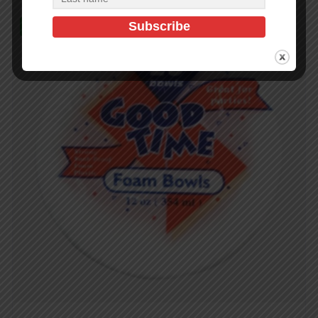
In Stock (90)