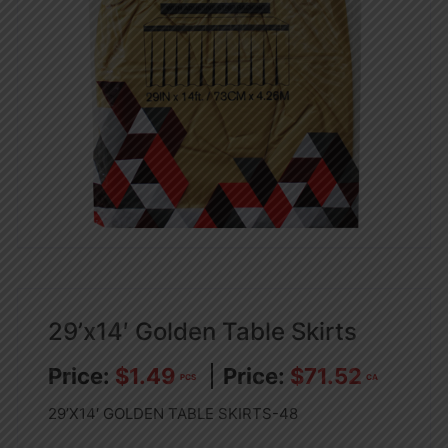
29’x14′ Golden Table Skirts
$
1.49
$
71.52
PCS
CA
29’X14′ GOLDEN TABLE SKIRTS-48