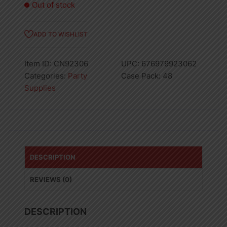
Out of stock
ADD TO WISHLIST
Item ID:
CN92306
UPC:
676979923062
Categories:
Party
Case Pack:
48
Supplies
DESCRIPTION
REVIEWS (0)
DESCRIPTION