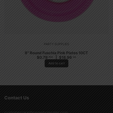
PARTY SUPPLIES
9″ Round Fuschia Pink Plates 10CT
$
0.79
$
18.96
PCS
CA
Add to cart
Contact Us
customercare@nwawholesaler.com