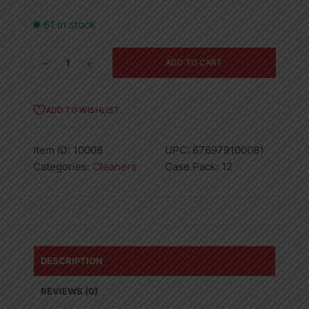
61 in stock
24oz
ADD TO CART
DISH
WASHING
LIQUID
ADD TO WISHLIST
-
FLORAL
Item ID:
10008
UPC:
676979100081
-
Categories:
Cleaners
Case Pack:
12
12
quantity
DESCRIPTION
REVIEWS (0)