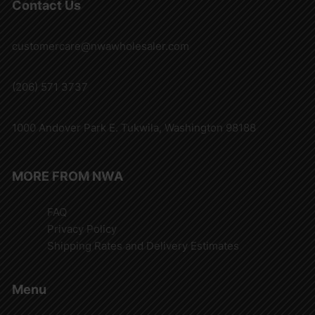
Contact Us
customercare@nwawholesaler.com
(206) 571 3737
1000 Andover Park E. Tukwila, Washington 98188
MORE FROM NWA
FAQ
Privacy Policy
Shipping Rates and Delivery Estimates
Menu