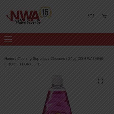
Skip
to
content
Home
/
Cleaning Supplies
/
Cleaners
/ 24oz DISH WASHING
LIQUID – FLORAL – 12