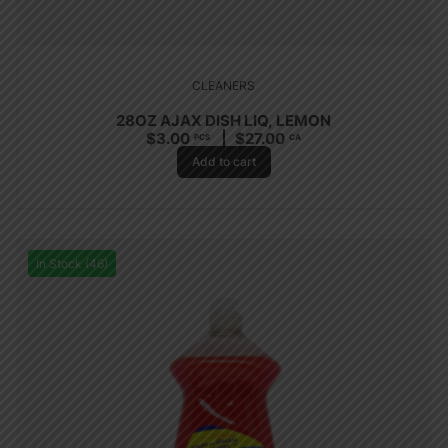
CLEANERS
28OZ AJAX DISH LIQ, LEMON
$
3.00
$
27.00
PCS
CA
Add to cart
In Stock (46)