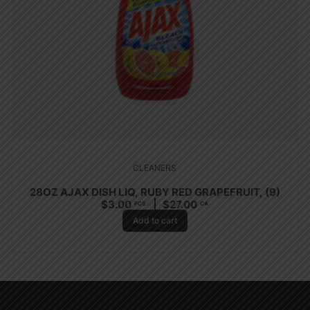
CLEANERS
28OZ AJAX DISH LIQ, RUBY RED GRAPEFRUIT, (9)
$
3.00
$
27.00
PCS
CA
Add to cart