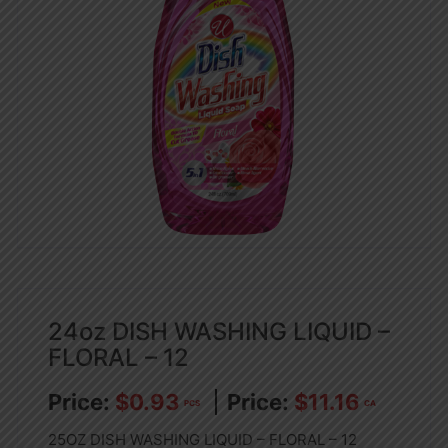
24oz DISH WASHING LIQUID –
FLORAL – 12
$
0.93
$
11.16
PCS
CA
25OZ DISH WASHING LIQUID – FLORAL – 12