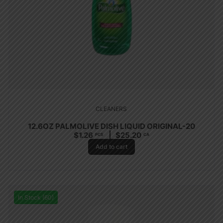
CLEANERS
12.6OZ PALMOLIVE DISH LIQUID ORIGINAL-20
$
1.26
$
25.20
PCS
CA
Add to cart
In Stock (60)