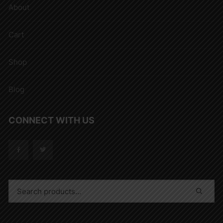
About
Cart
Shop
Blog
CONNECT WITH US