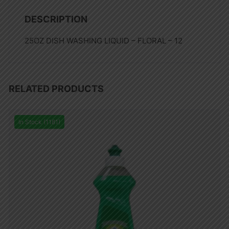
DESCRIPTION
25OZ DISH WASHING LIQUID – FLORAL – 12
RELATED PRODUCTS
In Stock (1181)