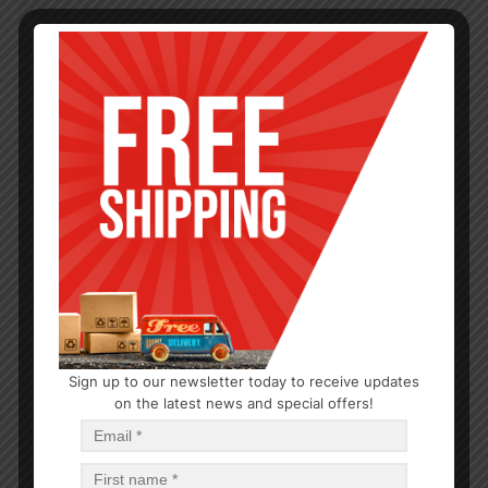
Sign up to our newsletter today to receive updates
on the latest news and special offers!
CLEANERS
BATHROOM CLEANER 12/13OZ
$
1.22
$
14.64
PCS
CA