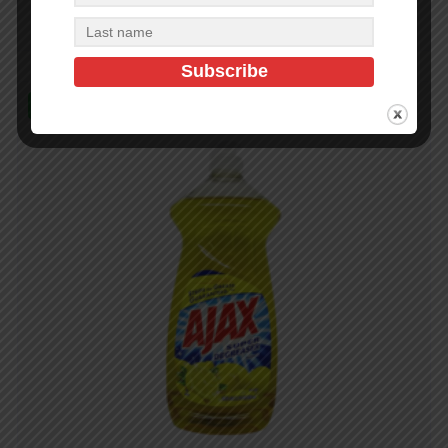
Add to cart
In Stock (28)