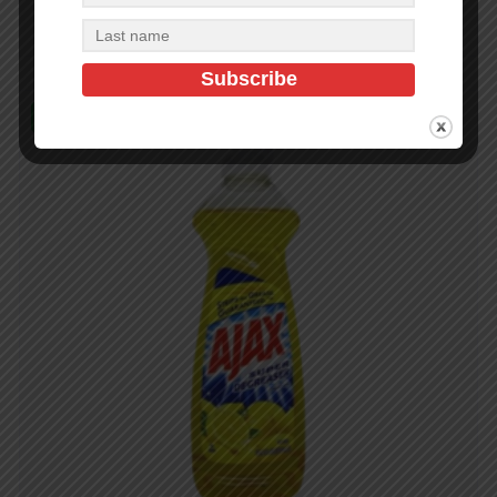
Add to cart
In Stock (98)