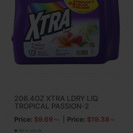
206.4OZ XTRA LDRY LIQ
TROPICAL PASSION-2
$
9.69
$
19.38
PCS
CA
99 in stock