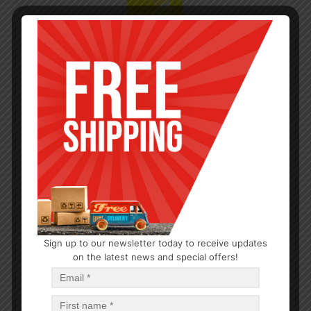
Sign up to our newsletter today to receive updates
on the latest news and special offers!
CLEANERS
Oven Cleaner 13oz
$
1.21
$
14.52
PCS
CA