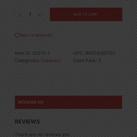
206.4OZ
ADD TO CART
XTRA
LDRY
LIQ
ADD TO WISHLIST
TROPICAL
PASSION-
Item ID:
00215-1
UPC:
94514002155
2
Categories:
Cleaners
Case Pack:
2
quantity
REVIEWS (0)
REVIEWS
There are no reviews yet.