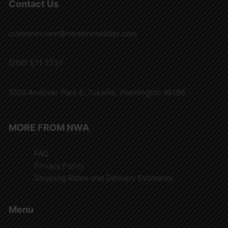
Contact Us
customercare@nwawholesaler.com
(206) 571 3737
1000 Andover Park E. Tukwila, Washington 98188
MORE FROM NWA
FAQ
Privacy Policy
Shipping Rates and Delivery Estimates
Menu