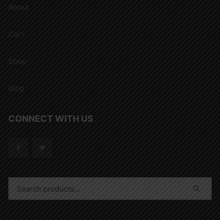
About
Cart
Shop
Blog
CONNECT WITH US