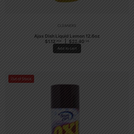
CLEANERS
Ajax Dish Liquid Lemon 12.6oz
$
1.12
$
22.40
PCS
CA
Add to cart
Out of Stock