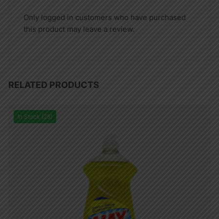
Only logged in customers who have purchased
this product may leave a review.
RELATED PRODUCTS
In Stock (28)