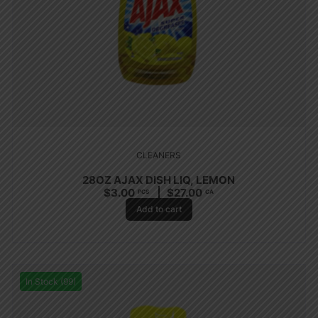
CLEANERS
28OZ AJAX DISH LIQ, LEMON
$
3.00
$
27.00
PCS
CA
Add to cart
In Stock (99)