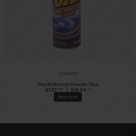
CLEANERS
Oxy Bathroom Cleaner 12oz
$
1.22
$
14.64
PCS
CA
Read more