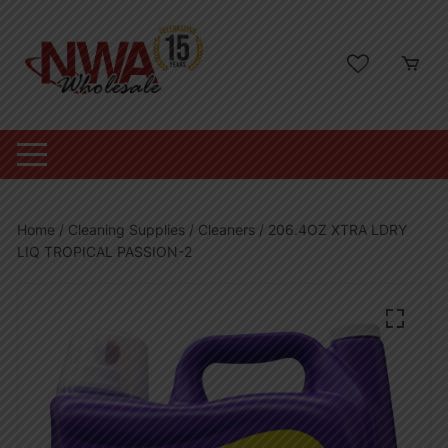
Skip
to
content
Home
/
Cleaning Supplies
/
Cleaners
/ 206.4OZ XTRA LDRY
LIQ TROPICAL PASSION-2