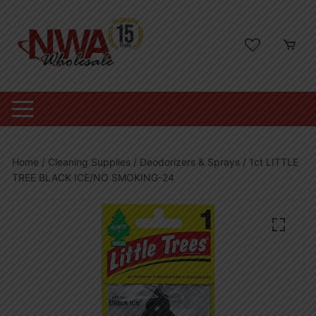
Skip
to
content
Home
/
Cleaning Supplies
/
Deodorizers & Sprays
/ 1ct LITTLE
TREE BLACK ICE/NO SMOKING-24