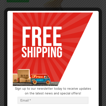
Sign up to our newsletter today to receive updates
on the latest news and special offers!
DEODORIZERS & SPRAYS