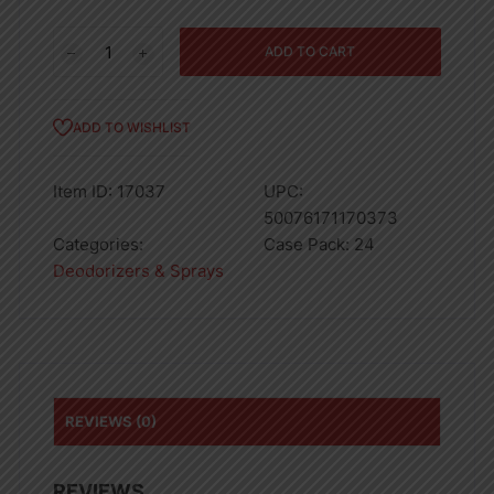
1ct
ADD TO CART
LITTLE
TREE
BLACK
ADD TO WISHLIST
ICE/NO
SMOKING-
Item ID:
17037
UPC:
24
50076171170373
quantity
Categories:
Case Pack:
24
Deodorizers & Sprays
REVIEWS (0)
REVIEWS