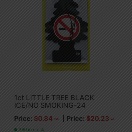
1ct LITTLE TREE BLACK
ICE/NO SMOKING-24
$
0.84
$
20.23
PCS
CA
360 in stock