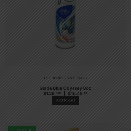
DEODORIZERS & SPRAYS
Glade Blue Odyssey 8oz
$
1.29
$
15.48
PCS
CA
Add to cart
In Stock (100)