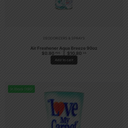
DEODORIZERS & SPRAYS
Air Freshener Aqua Breeze 90oz
$
0.90
$
10.80
PCS
CA
Add to cart
In Stock (180)