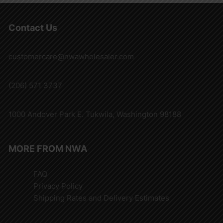
Contact Us
customercare@nwawholesaler.com
(206) 571 3737
1000 Andover Park E. Tukwila, Washington 98188
MORE FROM NWA
FAQ
Privacy Policy
Shipping Rates and Delivery Estimates