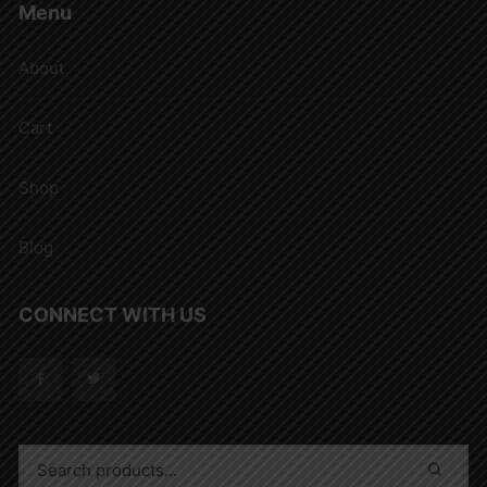
Menu
About
Cart
Shop
Blog
CONNECT WITH US