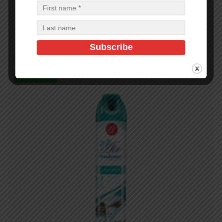
300ML 958718 FEBREZE VANILLA MANGOLIA-6
$
3.00
$
18.00
PCS
CA
Add to cart
In Stock (72)