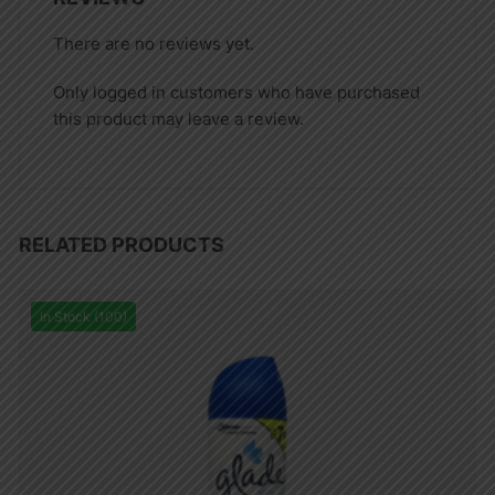
There are no reviews yet.
Only logged in customers who have purchased
this product may leave a review.
RELATED PRODUCTS
In Stock (100)