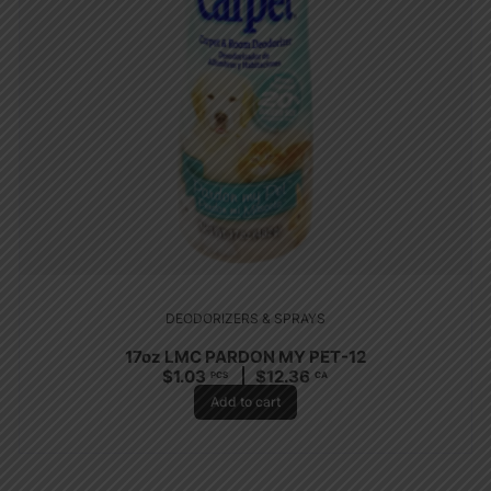
DEODORIZERS & SPRAYS
17oz LMC PARDON MY PET-12
$
1.03
$
12.36
PCS
CA
Add to cart