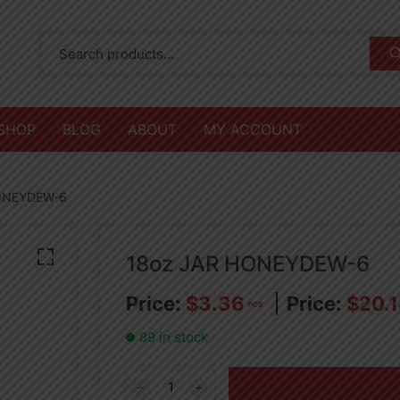
SHOP
BLOG
ABOUT
MY ACCOUNT
HONEYDEW-6
18oz JAR HONEYDEW-6
$
3.36
$
20.
PCS
89 in stock
18oz
JAR