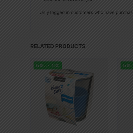
Only logged in customers who have purchase
RELATED PRODUCTS
In Stock (100)
In Sto