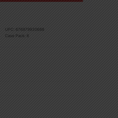
UPC:
676979930688
Case Pack:
6