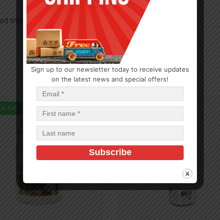
d this product may leave a review.
Sign up to our newsletter today to receive updates
on the latest news and special offers!
ck (99)
In Stock (100)