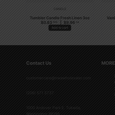
CANDLE
Tumbler Candle Fresh Linen 3oz
Vani
$
0.83
$
9.96
PCS
CA
Add to cart
Contact Us
MORE
customercare@nwawholesaler.com
(206) 571 3737
1000 Andover Park E. Tukwila,
Washington 98188