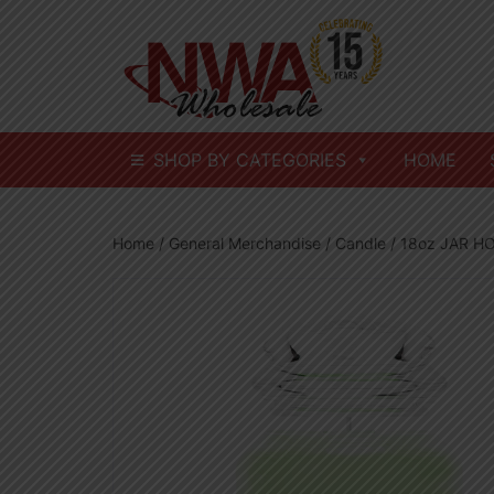
Skip
to
content
SHOP BY CATEGORIES
HOME
Home
/
General Merchandise
/
Candle
/ 18oz JAR 