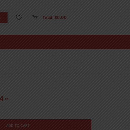
Total:
$
0.00
14
CA
ADD TO CART