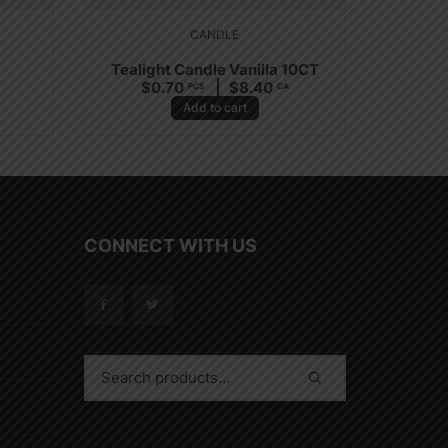
CANDLE
Tealight Candle Vanilla 10CT
$
0.70
$
8.40
PCS
CA
Add to cart
CONNECT WITH US