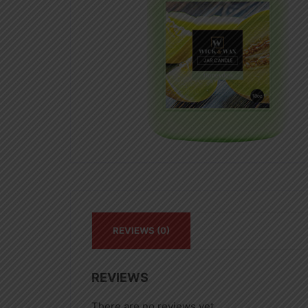
REVIEWS (0)
REVIEWS
There are no reviews yet.