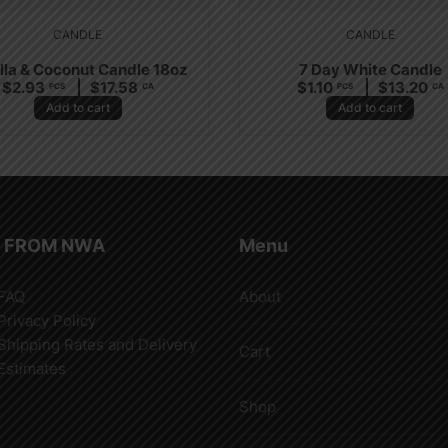
CANDLE
CANDLE
lla & Coconut Candle 18oz
7 Day White Candle
$
2.93
$
17.58
$
1.10
$
13.20
PCS
CA
PCS
CA
Add to cart
Add to cart
 FROM NWA
Menu
FAQ
About
Privacy Policy
Shipping Rates and Delivery
Cart
Estimates
Shop