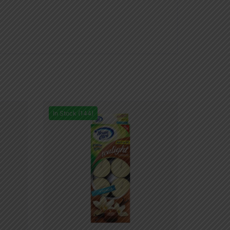
In Stock (144)