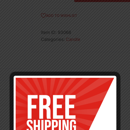
HONEYDEW-
6
ADD TO WISHLIST
quantity
Item ID:
93068
Categories:
Candle