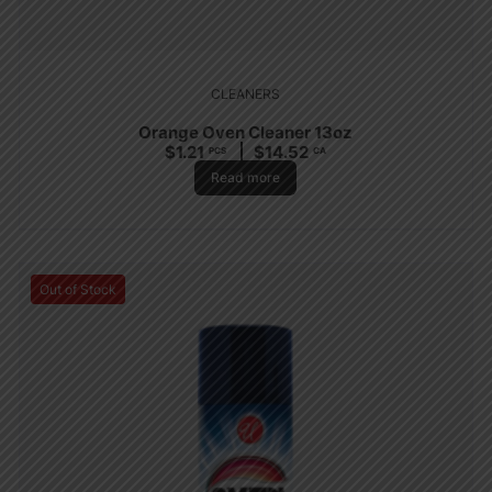
CLEANERS
Orange Oven Cleaner 13oz
$
1.21
$
14.52
PCS
CA
Read more
Out of Stock