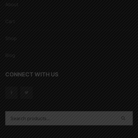
About
Cart
Shop
Blog
CONNECT WITH US