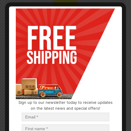
Sign up to our newsletter today to receive updates
on the latest news and special offers!
CLEANERS
Furniture Polish Lemon 9oz
$
1.22
$
14.64
PCS
CA