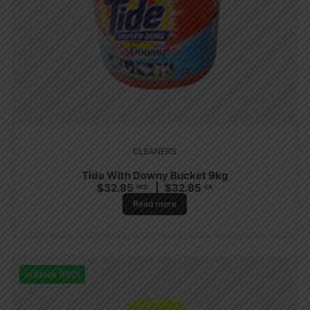
CLEANERS
Tide With Downy Bucket 9kg
$
32.85
$
32.85
PCS
CA
Read more
In Stock (100)