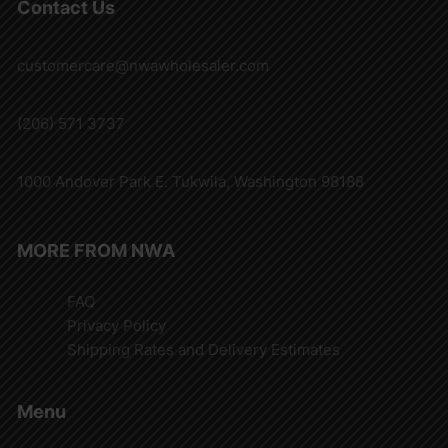
Contact Us
customercare@nwawholesaler.com
(206) 571 3737
1000 Andover Park E. Tukwila, Washington 98188
MORE FROM NWA
FAQ
Privacy Policy
Shipping Rates and Delivery Estimates
Menu