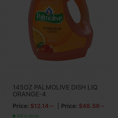
145OZ PALMOLIVE DISH LIQ
ORANGE-4
$
12.14
$
48.56
PCS
CA
100 in stock