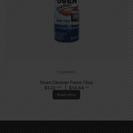
CLEANERS
Oven Cleaner Fume 13oz
$
1.22
$
14.64
PCS
CA
Read more