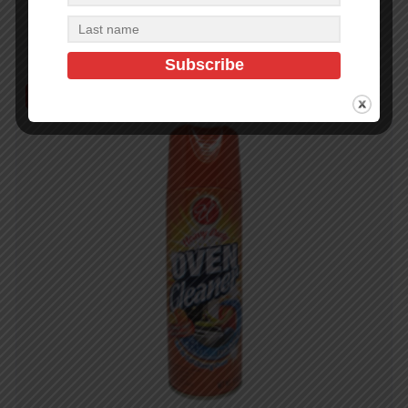
Add to cart
Out of Stock