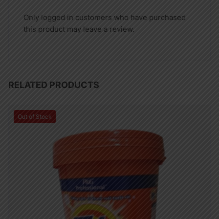
Only logged in customers who have purchased
this product may leave a review.
RELATED PRODUCTS
Out of Stock