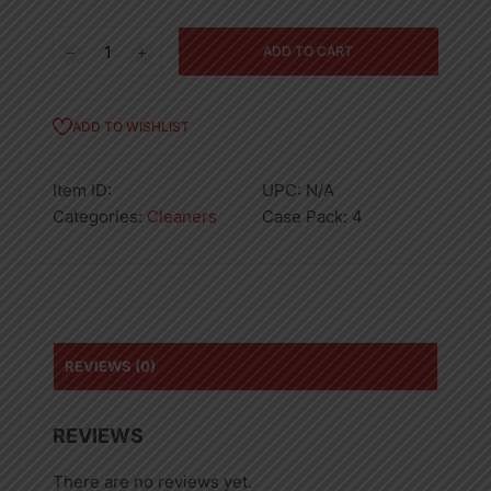
145OZ
ADD TO CART
PALMOLIVE
DISH
LIQ
ADD TO WISHLIST
ORANGE-
4
Item ID:
UPC:
N/A
quantity
Categories:
Cleaners
Case Pack:
4
REVIEWS (0)
REVIEWS
There are no reviews yet.