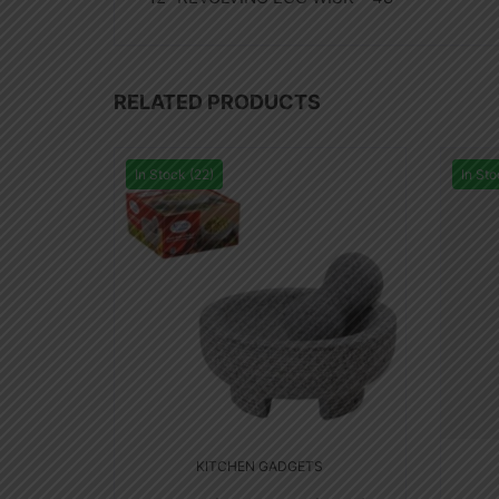
RELATED PRODUCTS
In Stock (22)
In Sto
KITCHEN GADGETS