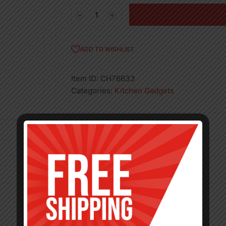
12"
REVOLVING
EGG
WHISK-
ADD TO WISHLIST
48
quantity
Item ID:
CH76633
Categories:
Kitchen Gadgets