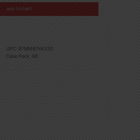
ADD TO CART
UPC:
878848766330
Case Pack:
48