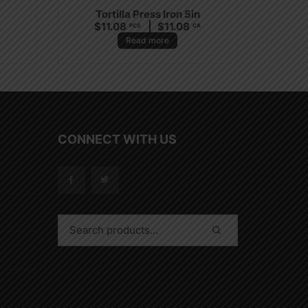
Tortilla Press Iron 5in
$
11.08
$
11.08
PCS
CA
Read more
CONNECT WITH US