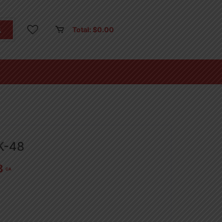
Total:
$
0.00
K-48
8
CA