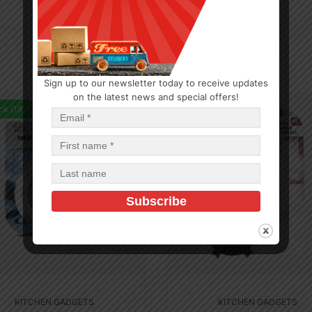
Sign up to our newsletter today to receive updates
on the latest news and special offers!
ck (192)
In Stock (10)
KITCHEN GADGETS
KITCHEN GADGETS