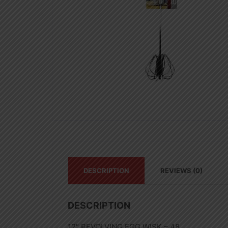
DESCRIPTION
REVIEWS (0)
DESCRIPTION
12″ REVOLVING EGG WISK – 48