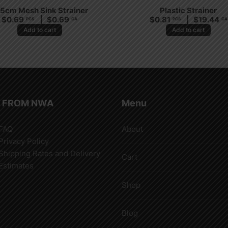
.5cm Mesh Sink Strainer
Plastic Strainer
$
0.69
$
0.69
$
0.81
$
19.44
PCS
CA
PCS
CA
Add to cart
Add to cart
 FROM NWA
Menu
FAQ
About
Privacy Policy
Shipping Rates and Delivery
Cart
Estimates
Shop
Blog