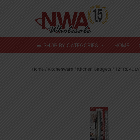
Skip
to
content
SHOP BY CATEGORIES
HOME
Home
/
Kitchenware
/
Kitchen Gadgets
/ 12″ REVOL