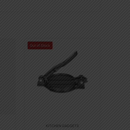
Out of Stock
KITCHEN GADGETS