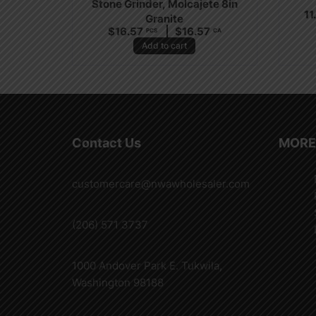
Stone Grinder, Molcajete 8in
11
Granite
$
16.57
$
16.57
PCS
CA
Add to cart
Contact Us
MORE
customercare@nwawholesaler.com
(206) 571 3737
1000 Andover Park E. Tukwila,
Washington 98188