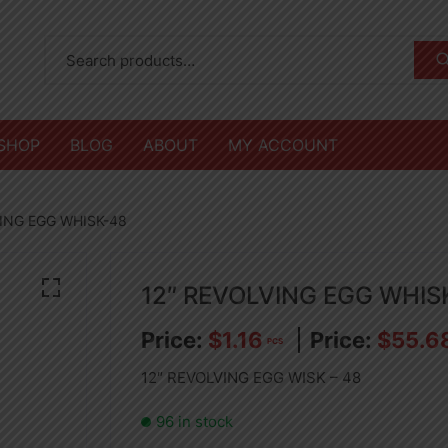
SHOP
BLOG
ABOUT
MY ACCOUNT
VING EGG WHISK-48
12″ REVOLVING EGG WHIS
$
1.16
$
55.6
PCS
12″ REVOLVING EGG WISK – 48
96 in stock