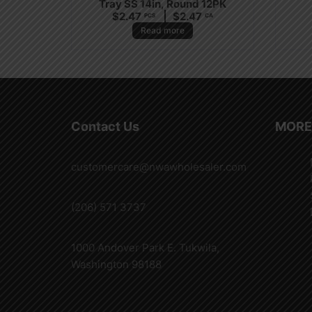
Tray SS 14in, Round 12PK
$
2.47
$
2.47
PCS
CA
Read more
Contact Us
MORE
customercare@nwawholesaler.com
(206) 571 3737
1000 Andover Park E. Tukwila,
Washington 98188