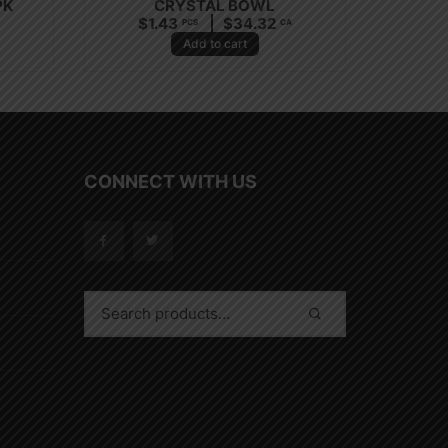
PK
CRYSTAL BOWL
$
1.43
$
34.32
PCS
CA
Add to cart
CONNECT WITH US