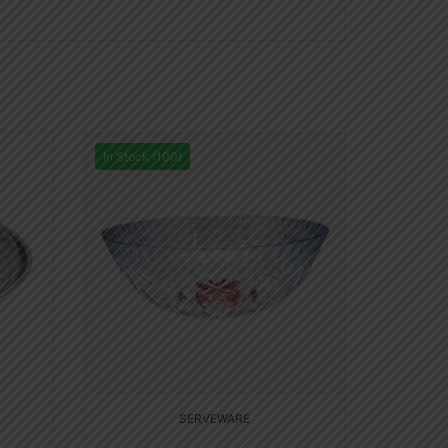
In Stock (100)
SERVEWARE