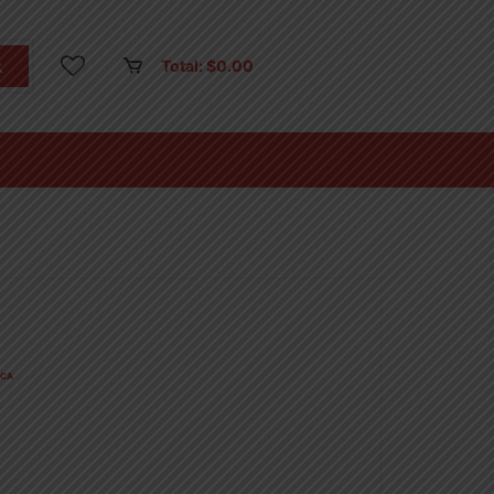
Total:
$
0.00
CA