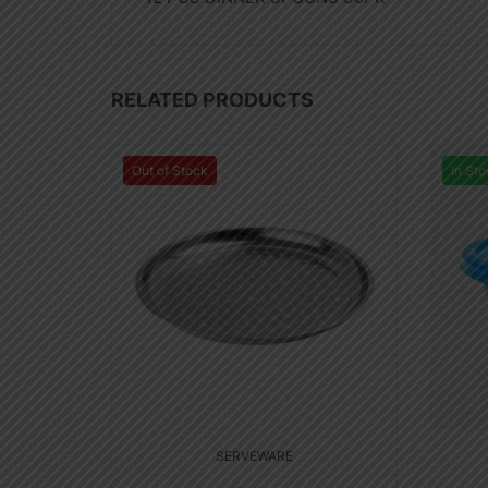
RELATED PRODUCTS
Out of Stock
In Sto
SERVEWARE