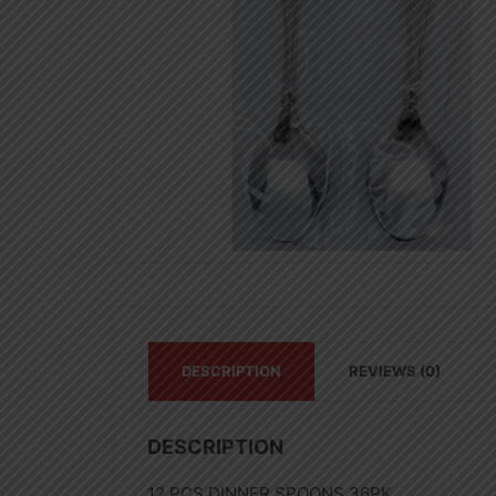
DESCRIPTION
REVIEWS (0)
DESCRIPTION
12 PCS DINNER SPOONS 36PK