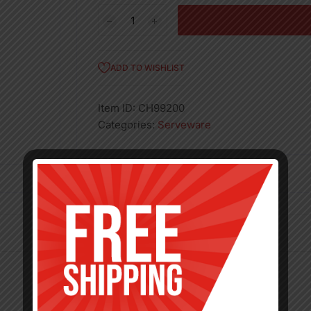
12
Pcs
Dinner
Spoons
ADD TO WISHLIST
quantity
Item ID:
CH99200
Categories:
Serveware