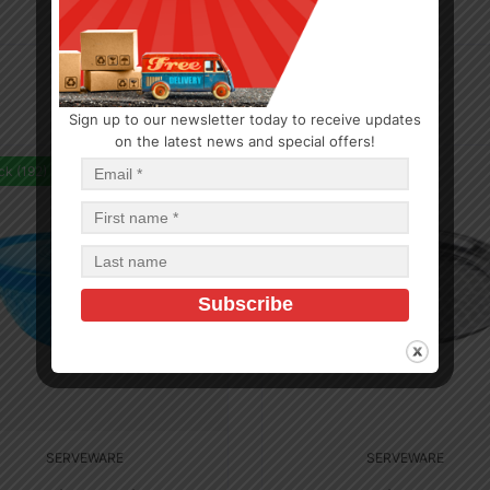
Sign up to our newsletter today to receive updates
on the latest news and special offers!
ck (192)
In Stock (2)
SERVEWARE
SERVEWARE