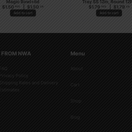
Magic Bowl+lid
Tray SS 12in, Round 12
$
1.50
$
1.50
$
1.79
$
1.79
PCS
CA
PCS
CA
Add to cart
Add to cart
 FROM NWA
Menu
FAQ
About
Privacy Policy
Shipping Rates and Delivery
Cart
Estimates
Shop
Blog