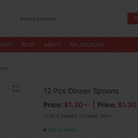
SHOP
BLOG
ABOUT
MY ACCOUNT
oons
12 Pcs Dinner Spoons
$
1.30
$
1.30
PCS
12 PCS DINNER SPOONS 36PK
432 in stock