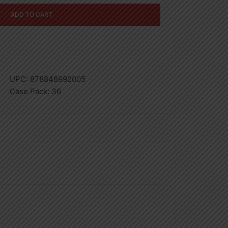
ADD TO CART
UPC:
878848992005
Case Pack:
36