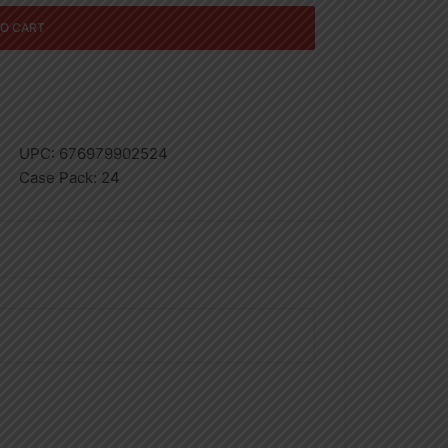
TO CART
UPC:
676979902524
Case Pack:
24