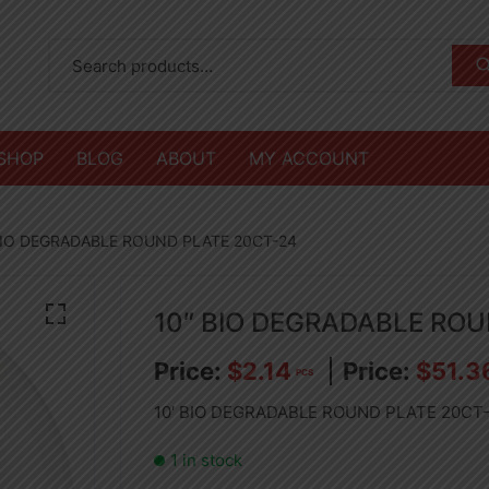
SHOP
BLOG
ABOUT
MY ACCOUNT
BIO DEGRADABLE ROUND PLATE 20CT-24
10″ BIO DEGRADABLE RO
$
2.14
$
51.3
PCS
10′ BIO DEGRADABLE ROUND PLATE 20CT
1 in stock