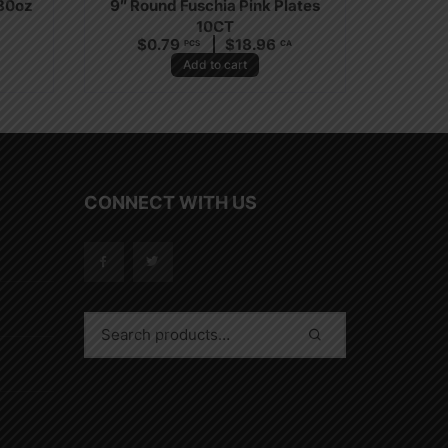
 30oz
9″ Round Fuschia Pink Plates
10CT
$
0.79
$
18.96
PCS
CA
Add to cart
CONNECT WITH US