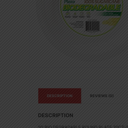
DESCRIPTION
REVIEWS (0)
DESCRIPTION
10′ BIO DEGRADABLE ROUND PLATE 20CT-