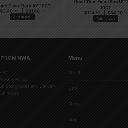
Good Time Foam Bowl 8″
und Clear Plate 10″ 10CT
10CT
$
3.40
$
81.60
PCS
CA
$
1.14
$
34.20
PCS
CA
Add to cart
Add to cart
 FROM NWA
Menu
FAQ
About
Privacy Policy
Shipping Rates and Delivery
Cart
Estimates
Shop
Blog