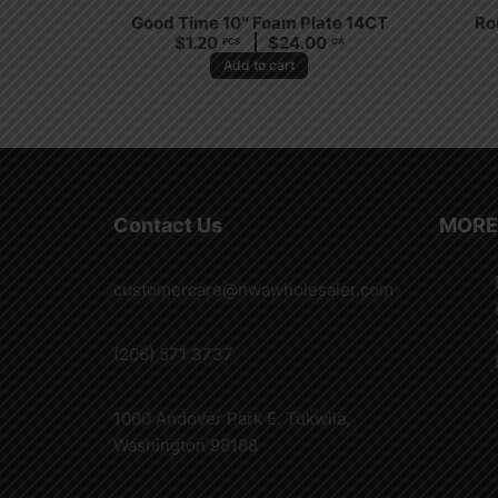
Good Time 10″ Foam Plate 14CT
Ro
$
1.20
$
24.00
PCS
CA
Add to cart
Contact Us
MORE
customercare@nwawholesaler.com
(206) 571 3737
1000 Andover Park E. Tukwila,
Washington 98188