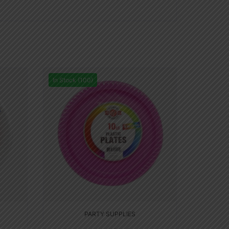
In Stock (100)
PARTY SUPPLIES