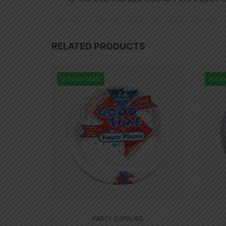
RELATED PRODUCTS
In Stock (481)
In Sto
PARTY SUPPLIES