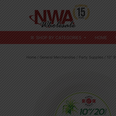
Skip
to
content
SHOP BY CATEGORIES
HOME
Home
/
General Merchandise
/
Party Supplies
/ 10″ 