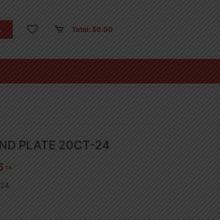
Total:
$
0.00
UND PLATE 20CT-24
6
CA
-24