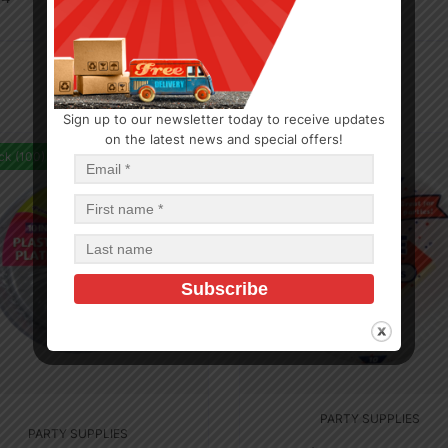
Sign up to our newsletter today to receive updates
on the latest news and special offers!
ck (100)
In Stock (494)
PARTY SUPPLIES
PARTY SUPPLIES