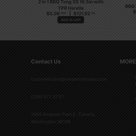
2 in 1 BBQ Tong SS 16.5in with
BBQ 
TPR Handle
$
5.08
$
121.92
PCS
CA
Add to cart
Contact Us
MORE
customercare@nwawholesaler.com
(206) 571 3737
1000 Andover Park E. Tukwila,
Washington 98188