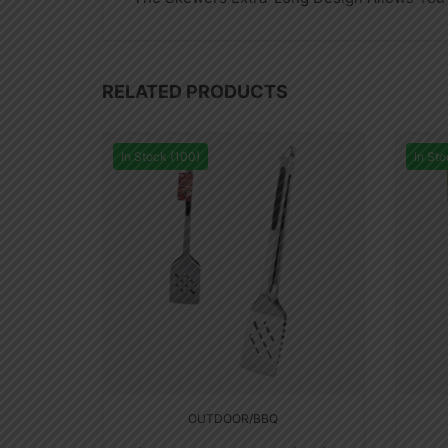
RELATED PRODUCTS
In Stock (100)
In Sto
OUTDOOR/BBQ