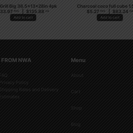
Grill Big 36.5x13x28in 4pk
Charcoal coco full cube 1
$
33.97
$
135.88
$
5.27
$
63.24
PCS
CA
PCS
C
Add to cart
Add to cart
 FROM NWA
Menu
FAQ
About
Privacy Policy
Shipping Rates and Delivery
Cart
Estimates
Shop
Blog