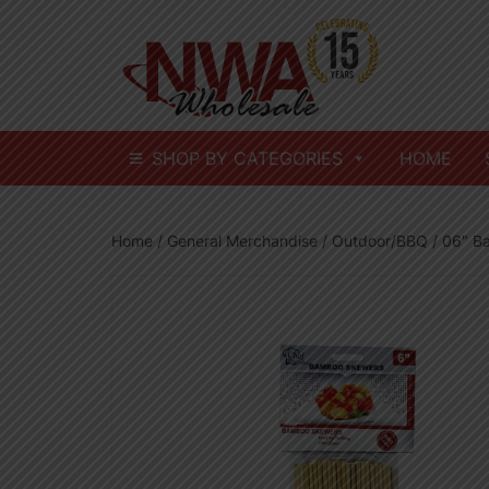
Skip
to
content
SHOP BY CATEGORIES
HOME
Home
/
General Merchandise
/
Outdoor/BBQ
/ 06″ B