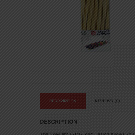
DESCRIPTION
REVIEWS (0)
DESCRIPTION
The Skewers Extra-Long Design Allows You 