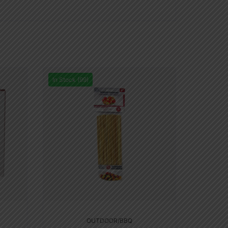
In Stock (99)
OUTDOOR/BBQ