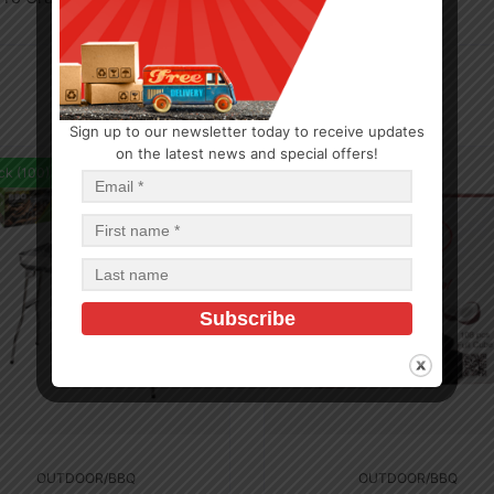
Sign up to our newsletter today to receive updates
on the latest news and special offers!
ck (100)
In Stock (13)
OUTDOOR/BBQ
OUTDOOR/BBQ