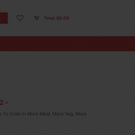
Total:
$
0.00
2
CA
u To Cram In More Meat, More Veg, More