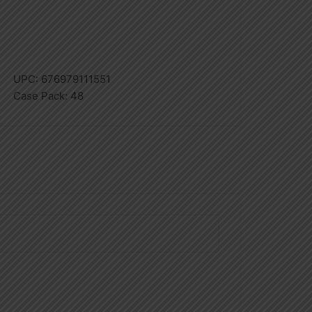
UPC:
676979111551
Case Pack:
48