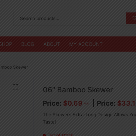
SHOP
BLOG
ABOUT
MY ACCOUNT
amboo Skewer
06″ Bamboo Skewer
$
0.69
$
33.1
PCS
The Skewers Extra-Long Design Allows Yo
Taste!
Out of stock