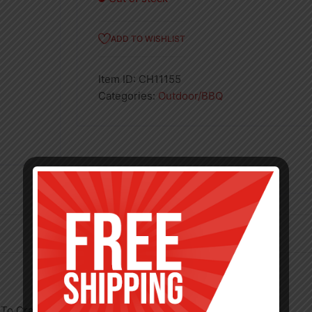
ADD TO WISHLIST
Item ID:
CH11155
Categories:
Outdoor/BBQ
To Cram In More Meat, More Veg, More Taste!