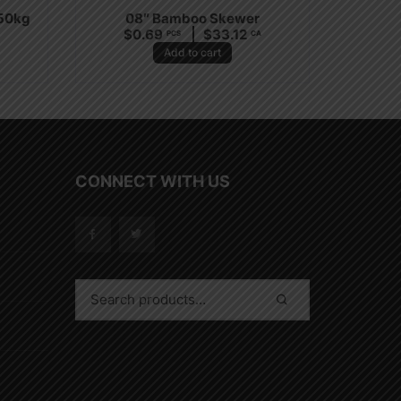
.50kg
08″ Bamboo Skewer
$
0.69
$
33.12
A
PCS
CA
Add to cart
CONNECT WITH US