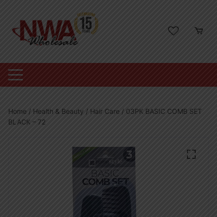
Skip
to
content
Home
/
Health & Beauty
/
Hair Care
/ 03PK BASIC COMB SET
BLACK – 72