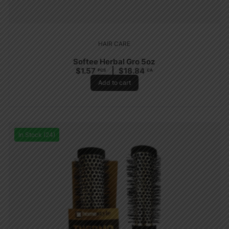
HAIR CARE
Softee Herbal Gro 5oz
$
1.57
$
18.84
PCS
CA
Add to cart
In Stock (24)