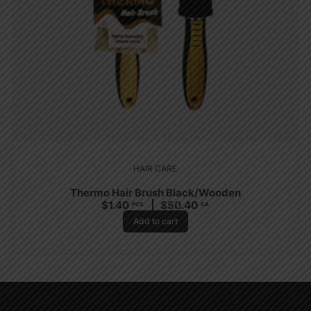
HAIR CARE
Thermo Hair Brush Black/Wooden
$
1.40
$
50.40
PCS
CA
Add to cart