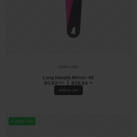
HAIR CARE
Long Handle Mirror-48
$
0.83
$
39.84
PCS
CA
Add to cart
In Stock (24)