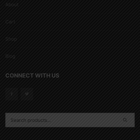
About
Cart
Shop
Blog
CONNECT WITH US