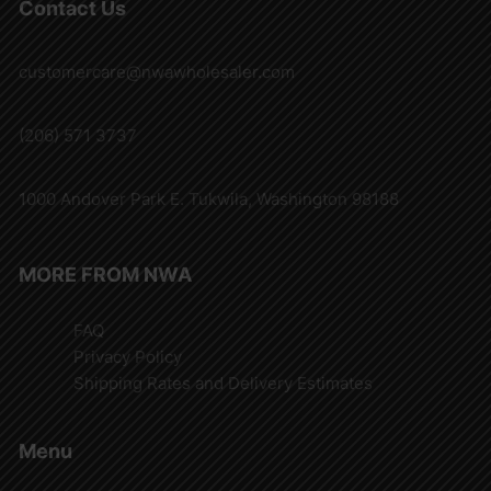
Contact Us
customercare@nwawholesaler.com
(206) 571 3737
1000 Andover Park E. Tukwila, Washington 98188
MORE FROM NWA
FAQ
Privacy Policy
Shipping Rates and Delivery Estimates
Menu