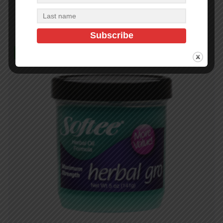
Add to cart
In Stock (204)