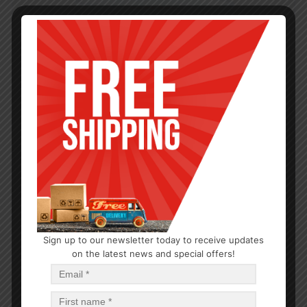
Sign up to our newsletter today to receive updates
on the latest news and special offers!
HAIR CARE
Lusti Styling Gel Clear
$
1.11
$
6.66
PCS
CA