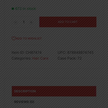
672 in stock
03PK
ADD TO CART
BASIC
COMB
SET
ADD TO WISHLIST
BLACK
-
Item ID:
CH87474
UPC:
878848874745
72
Categories:
Hair Care
Case Pack:
72
quantity
DESCRIPTION
REVIEWS (0)