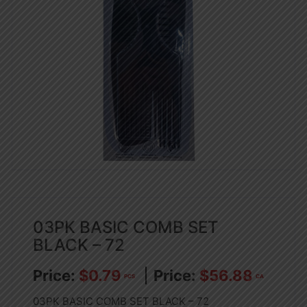
03PK BASIC COMB SET
BLACK – 72
$
0.79
$
56.88
PCS
CA
03PK BASIC COMB SET BLACK – 72