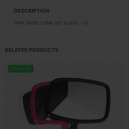
DESCRIPTION
03PK BASIC COMB SET BLACK – 72
RELATED PRODUCTS
In Stock (24)