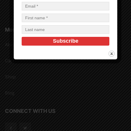
Privacy Policy
Shipping Rates and Delivery Estimates
Menu
About
Cart
Shop
Blog
CONNECT WITH US