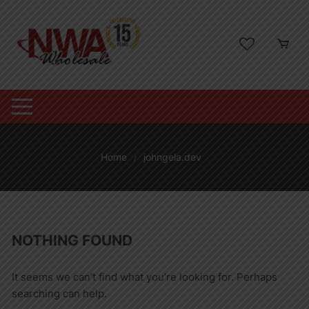
Skip
to
content
Home
johngela.dev
NOTHING FOUND
It seems we can’t find what you’re looking for. Perhaps
searching can help.