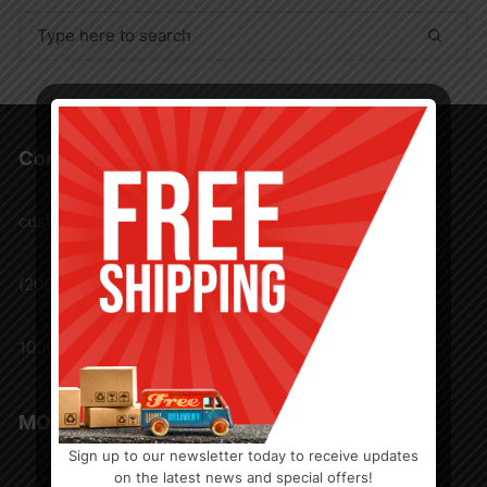
Search
for:
Contact Us
customercare@nwawholesaler.com
(206) 571 3737
1000 Andover Park E. Tukwila, Washington 98188
MORE FROM NWA
Sign up to our newsletter today to receive updates
FAQ
on the latest news and special offers!